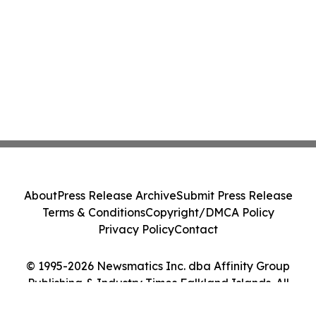
About
Press Release Archive
Submit Press Release
Terms & Conditions
Copyright/DMCA Policy
Privacy Policy
Contact
© 1995-2026 Newsmatics Inc. dba Affinity Group
Publishing & Industry Times Falkland Islands. All
Rights Reserved.