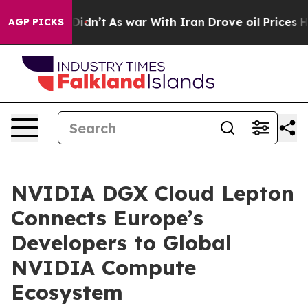
 it Didn’t
As war With Iran Drove oil Prices Higher, 
AGP PICKS
NVIDIA DGX Cloud Lepton
Connects Europe’s
Developers to Global
NVIDIA Compute
Ecosystem