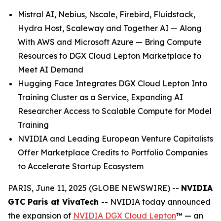
Mistral AI, Nebius, Nscale, Firebird, Fluidstack,
Hydra Host, Scaleway and Together AI — Along
With AWS and Microsoft Azure — Bring Compute
Resources to DGX Cloud Lepton Marketplace to
Meet AI Demand
Hugging Face Integrates DGX Cloud Lepton Into
Training Cluster as a Service, Expanding AI
Researcher Access to Scalable Compute for Model
Training
NVIDIA and Leading European Venture Capitalists
Offer Marketplace Credits to Portfolio Companies
to Accelerate Startup Ecosystem
PARIS, June 11, 2025 (GLOBE NEWSWIRE) --
NVIDIA
GTC Paris at VivaTech
-- NVIDIA today announced
the expansion of
NVIDIA DGX Cloud Lepton
™ — an