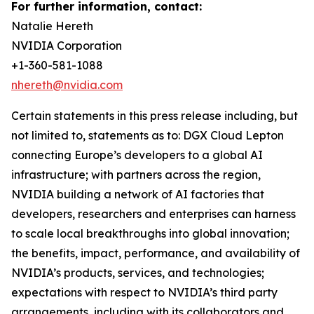
For further information, contact:
Natalie Hereth
NVIDIA Corporation
+1-360-581-1088
nhereth@nvidia.com
Certain statements in this press release including, but
not limited to, statements as to: DGX Cloud Lepton
connecting Europe’s developers to a global AI
infrastructure; with partners across the region,
NVIDIA building a network of AI factories that
developers, researchers and enterprises can harness
to scale local breakthroughs into global innovation;
the benefits, impact, performance, and availability of
NVIDIA’s products, services, and technologies;
expectations with respect to NVIDIA’s third party
arrangements, including with its collaborators and