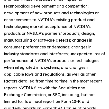
technological development and competition;
development of new products and technologies or
enhancements to NVIDIA’s existing product and
technologies; market acceptance of NVIDIA’s
products or NVIDIA’s partners’ products; design,
manufacturing or software defects; changes in
consumer preferences or demands; changes in
industry standards and interfaces; unexpected loss of
performance of NVIDIA’s products or technologies
when integrated into systems; and changes in
applicable laws and regulations, as well as other
factors detailed from time to time in the most recent
reports NVIDIA files with the Securities and
Exchange Commission, or SEC, including, but not
limited to, its annual report on Form 10-K and
quarterly reports on Form 10-Q. Copies of reports