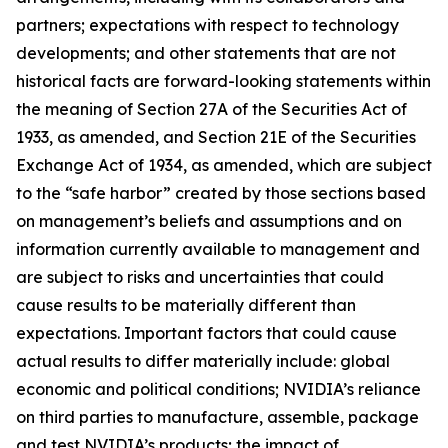
partners; expectations with respect to technology
developments; and other statements that are not
historical facts are forward-looking statements within
the meaning of Section 27A of the Securities Act of
1933, as amended, and Section 21E of the Securities
Exchange Act of 1934, as amended, which are subject
to the “safe harbor” created by those sections based
on management’s beliefs and assumptions and on
information currently available to management and
are subject to risks and uncertainties that could
cause results to be materially different than
expectations. Important factors that could cause
actual results to differ materially include: global
economic and political conditions; NVIDIA’s reliance
on third parties to manufacture, assemble, package
and test NVIDIA’s products; the impact of