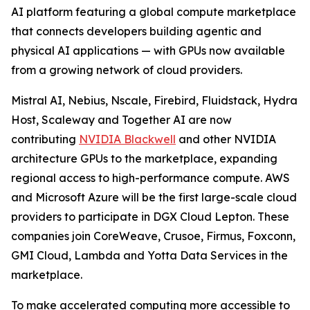
AI platform featuring a global compute marketplace
that connects developers building agentic and
physical AI applications — with GPUs now available
from a growing network of cloud providers.
Mistral AI, Nebius, Nscale, Firebird, Fluidstack, Hydra
Host, Scaleway and Together AI are now
contributing
NVIDIA Blackwell
and other NVIDIA
architecture GPUs to the marketplace, expanding
regional access to high-performance compute. AWS
and Microsoft Azure will be the first large-scale cloud
providers to participate in DGX Cloud Lepton. These
companies join CoreWeave, Crusoe, Firmus, Foxconn,
GMI Cloud, Lambda and Yotta Data Services in the
marketplace.
To make accelerated computing more accessible to