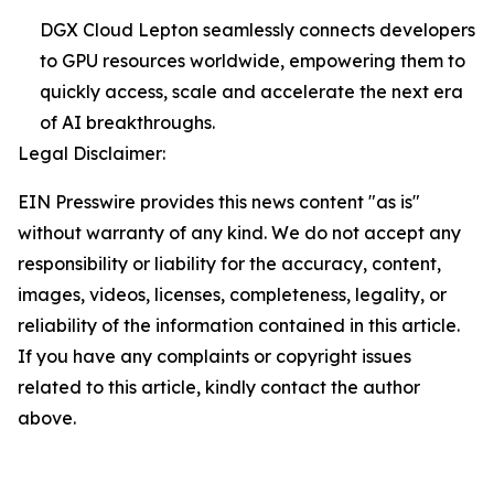
DGX Cloud Lepton seamlessly connects developers
to GPU resources worldwide, empowering them to
quickly access, scale and accelerate the next era
of AI breakthroughs.
Legal Disclaimer:
EIN Presswire provides this news content "as is"
without warranty of any kind. We do not accept any
responsibility or liability for the accuracy, content,
images, videos, licenses, completeness, legality, or
reliability of the information contained in this article.
If you have any complaints or copyright issues
related to this article, kindly contact the author
above.