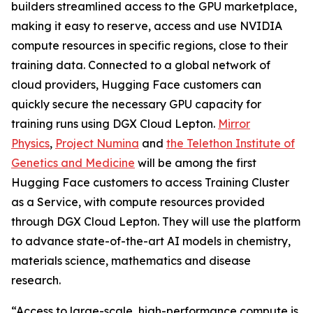
builders streamlined access to the GPU marketplace,
making it easy to reserve, access and use NVIDIA
compute resources in specific regions, close to their
training data. Connected to a global network of
cloud providers, Hugging Face customers can
quickly secure the necessary GPU capacity for
training runs using DGX Cloud Lepton.
Mirror
Physics
,
Project Numina
and
the Telethon Institute of
Genetics and Medicine
will be among the first
Hugging Face customers to access Training Cluster
as a Service, with compute resources provided
through DGX Cloud Lepton. They will use the platform
to advance state-of-the-art AI models in chemistry,
materials science, mathematics and disease
research.
“Access to large-scale, high-performance compute is