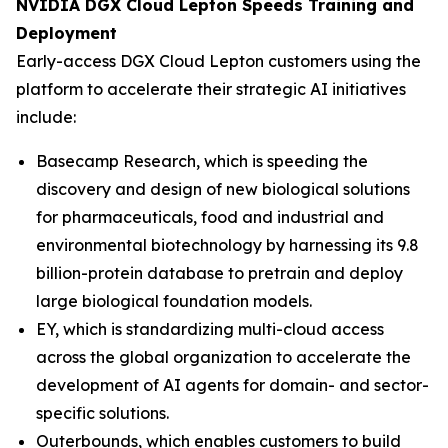
NVIDIA DGX Cloud Lepton Speeds Training and
Deployment
Early-access DGX Cloud Lepton customers using the
platform to accelerate their strategic AI initiatives
include:
Basecamp Research, which is speeding the
discovery and design of new biological solutions
for pharmaceuticals, food and industrial and
environmental biotechnology by harnessing its 9.8
billion-protein database to pretrain and deploy
large biological foundation models.
EY, which is standardizing multi-cloud access
across the global organization to accelerate the
development of AI agents for domain- and sector-
specific solutions.
Outerbounds, which enables customers to build