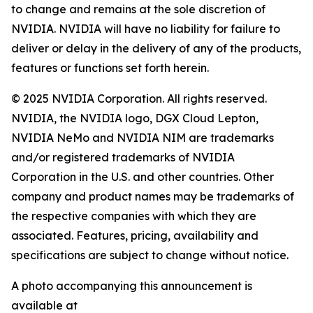
to change and remains at the sole discretion of
NVIDIA. NVIDIA will have no liability for failure to
deliver or delay in the delivery of any of the products,
features or functions set forth herein.
© 2025 NVIDIA Corporation. All rights reserved.
NVIDIA, the NVIDIA logo, DGX Cloud Lepton,
NVIDIA NeMo and NVIDIA NIM are trademarks
and/or registered trademarks of NVIDIA
Corporation in the U.S. and other countries. Other
company and product names may be trademarks of
the respective companies with which they are
associated. Features, pricing, availability and
specifications are subject to change without notice.
A photo accompanying this announcement is
available at