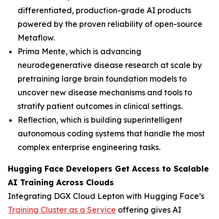
differentiated, production-grade AI products
powered by the proven reliability of open-source
Metaflow.
Prima Mente, which is advancing
neurodegenerative disease research at scale by
pretraining large brain foundation models to
uncover new disease mechanisms and tools to
stratify patient outcomes in clinical settings.
Reflection, which is building superintelligent
autonomous coding systems that handle the most
complex enterprise engineering tasks.
Hugging Face Developers Get Access to Scalable
AI Training Across Clouds
Integrating DGX Cloud Lepton with Hugging Face’s
Training Cluster as a Service
offering gives AI