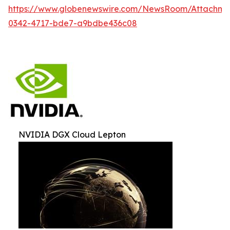
https://www.globenewswire.com/NewsRoom/Attachm
0342-4717-bde7-a9bdbe436c08
NVIDIA DGX Cloud Lepton