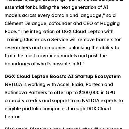
essential for building the next generation of AI
models across every domain and language,” said
Clément Delangue, cofounder and CEO of Hugging
Face. “The integration of DGX Cloud Lepton with
Training Cluster as a Service will remove barriers for
researchers and companies, unlocking the ability to
train the most advanced models and push the
boundaries of what’s possible in AI.”
DGX Cloud Lepton Boosts AI Startup Ecosystem
NVIDIA is working with Accel, Elaia, Partech and
Sofinnova Partners to offer up to $100,000 in GPU
capacity credits and support from NVIDIA experts to
eligible portfolio companies through DGX Cloud
Lepton.