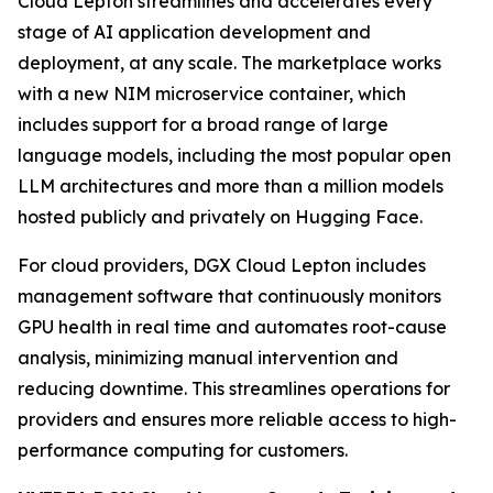
Cloud Lepton streamlines and accelerates every
stage of AI application development and
deployment, at any scale. The marketplace works
with a new NIM microservice container, which
includes support for a broad range of large
language models, including the most popular open
LLM architectures and more than a million models
hosted publicly and privately on Hugging Face.
For cloud providers, DGX Cloud Lepton includes
management software that continuously monitors
GPU health in real time and automates root-cause
analysis, minimizing manual intervention and
reducing downtime. This streamlines operations for
providers and ensures more reliable access to high-
performance computing for customers.