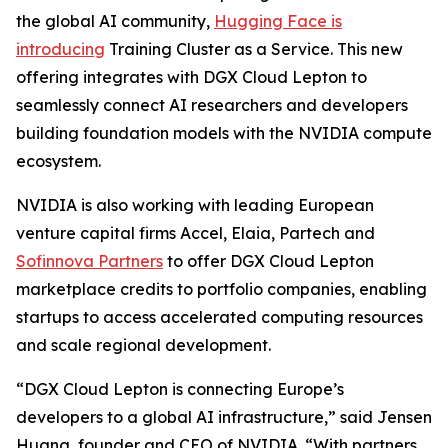
the global AI community,
Hugging Face is
introducing
Training Cluster as a Service. This new
offering integrates with DGX Cloud Lepton to
seamlessly connect AI researchers and developers
building foundation models with the NVIDIA compute
ecosystem.
NVIDIA is also working with leading European
venture capital firms Accel, Elaia, Partech and
Sofinnova Partners
to offer DGX Cloud Lepton
marketplace credits to portfolio companies, enabling
startups to access accelerated computing resources
and scale regional development.
“DGX Cloud Lepton is connecting Europe’s
developers to a global AI infrastructure,” said Jensen
Huang, founder and CEO of NVIDIA. “With partners