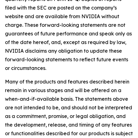
filed with the SEC are posted on the company’s
website and are available from NVIDIA without
charge. These forward-looking statements are not
guarantees of future performance and speak only as
of the date hereof, and, except as required by law,
NVIDIA disclaims any obligation to update these
forward-looking statements to reflect future events
or circumstances.
Many of the products and features described herein
remain in various stages and will be offered on a
when-and-if-available basis. The statements above
are not intended to be, and should not be interpreted
as a commitment, promise, or legal obligation, and
the development, release, and timing of any features
or functionalities described for our products is subject