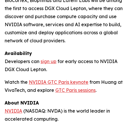
BioCorteX, Bioptimus and Latent Labs will be among
the first to access DGX Cloud Lepton, where they can
discover and purchase compute capacity and use
NVIDIA software, services and AI expertise to build,
customize and deploy applications across a global
network of cloud providers.
Availability
Developers can
sign up
for early access to NVIDIA
DGX Cloud Lepton.
Watch the
NVIDIA GTC Paris keynote
from Huang at
VivaTech, and explore
GTC Paris sessions
.
About NVIDIA
NVIDIA
(NASDAQ: NVDA) is the world leader in
accelerated computing.