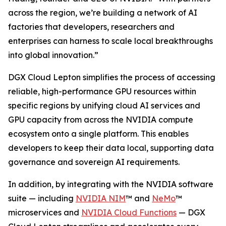
across the region, we’re building a network of AI
factories that developers, researchers and
enterprises can harness to scale local breakthroughs
into global innovation.”
DGX Cloud Lepton simplifies the process of accessing
reliable, high-performance GPU resources within
specific regions by unifying cloud AI services and
GPU capacity from across the NVIDIA compute
ecosystem onto a single platform. This enables
developers to keep their data local, supporting data
governance and sovereign AI requirements.
In addition, by integrating with the NVIDIA software
suite — including
NVIDIA NIM
™ and
NeMo
™
microservices and
NVIDIA Cloud Functions
— DGX