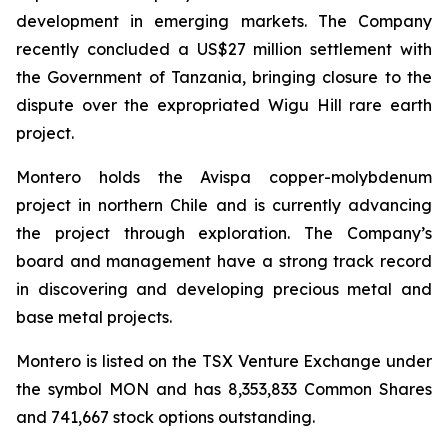
development in emerging markets. The Company
recently concluded a US$27 million settlement with
the Government of Tanzania, bringing closure to the
dispute over the expropriated Wigu Hill rare earth
project.
Montero holds the Avispa copper-molybdenum
project in northern Chile and is currently advancing
the project through exploration. The Company’s
board and management have a strong track record
in discovering and developing precious metal and
base metal projects.
Montero is listed on the TSX Venture Exchange under
the symbol MON and has 8,353,833 Common Shares
and 741,667 stock options outstanding.