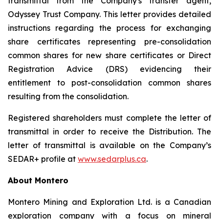
transmittal from the Company's transfer agent,
Odyssey Trust Company. This letter provides detailed
instructions regarding the process for exchanging
share certificates representing pre-consolidation
common shares for new share certificates or Direct
Registration Advice (DRS) evidencing their
entitlement to post-consolidation common shares
resulting from the consolidation.
Registered shareholders must complete the letter of
transmittal in order to receive the Distribution. The
letter of transmittal is available on the Company’s
SEDAR+ profile at
www.sedarplus.ca
.
About Montero
Montero Mining and Exploration Ltd. is a Canadian
exploration company with a focus on mineral