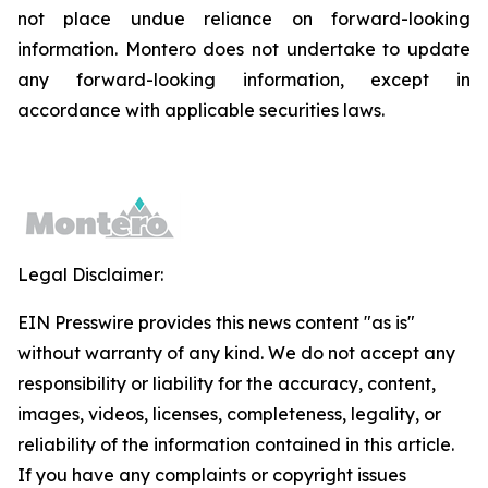
not place undue reliance on forward-looking
information. Montero does not undertake to update
any forward-looking information, except in
accordance with applicable securities laws.
Legal Disclaimer:
EIN Presswire provides this news content "as is"
without warranty of any kind. We do not accept any
responsibility or liability for the accuracy, content,
images, videos, licenses, completeness, legality, or
reliability of the information contained in this article.
If you have any complaints or copyright issues