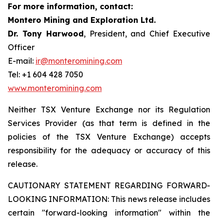
For more information, contact:
Montero Mining and Exploration Ltd.
Dr. Tony Harwood
, President, and Chief Executive
Officer
E-mail:
ir@monteromining.com
Tel: +1 604 428 7050
www.monteromining.com
Neither TSX Venture Exchange nor its Regulation
Services Provider (as that term is defined in the
policies of the TSX Venture Exchange) accepts
responsibility for the adequacy or accuracy of this
release.
CAUTIONARY STATEMENT REGARDING FORWARD-
LOOKING INFORMATION:
This news release includes
certain "forward-looking information" within the