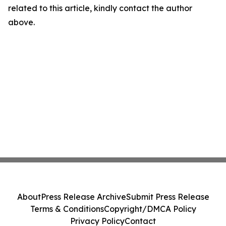
related to this article, kindly contact the author
above.
About
Press Release Archive
Submit Press Release
Terms & Conditions
Copyright/DMCA Policy
Privacy Policy
Contact