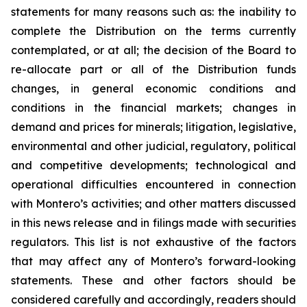
statements for many reasons such as: the inability to
complete the Distribution on the terms currently
contemplated, or at all; the decision of the Board to
re-allocate part or all of the Distribution funds
changes, in general economic conditions and
conditions in the financial markets; changes in
demand and prices for minerals; litigation, legislative,
environmental and other judicial, regulatory, political
and competitive developments; technological and
operational difficulties encountered in connection
with Montero’s activities; and other matters discussed
in this news release and in filings made with securities
regulators. This list is not exhaustive of the factors
that may affect any of Montero’s forward-looking
statements. These and other factors should be
considered carefully and accordingly, readers should