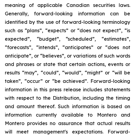
meaning of applicable Canadian securities laws.
Generally, forward-looking information can be
identified by the use of forward-looking terminology
such as “plans”, “expects” or “does not expect”, “is
expected”, “budget”, “scheduled”, “estimates”,
“forecasts”, “intends”, “anticipates” or “does not
anticipate”, or “believes”, or variations of such words
and phrases or state that certain actions, events or
results “may”, “could”, “would”, “might” or “will be
taken”, “occur” or “be achieved”. Forward-looking
information in this press release includes statements
with respect to the Distribution, including the timing
and amount thereof. Such information is based on
information currently available to Montero and
Montero provides no assurance that actual results
will meet management's expectations. Forward-