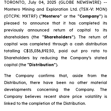
TORONTO, July 04, 2025 (GLOBE NEWSWIRE) --
Montero Mining and Exploration Ltd. (TSX-V: MON)
(OTCPK: MXTRF) (“
Montero
” or the “
Company
”) is
pleased to announce that it has completed its
previously announced return of capital to its
shareholders (the “
Shareholders
”). The return of
capital was completed through a cash distribution
totalling C$15,036,892.50, paid out pro rata to
Shareholders by reducing the Company’s stated
capital (the “
Distribution
”).
The Company confirms that, aside from the
Distribution, there have been no other material
developments concerning the Company. The
Company believes recent share price volatility is
linked to the completion of the Distribution.