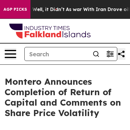
40%. Well, it Didn’t
As war With Iran Drove oil Pric
AGP PICKS
Montero Announces
Completion of Return of
Capital and Comments on
Share Price Volatility