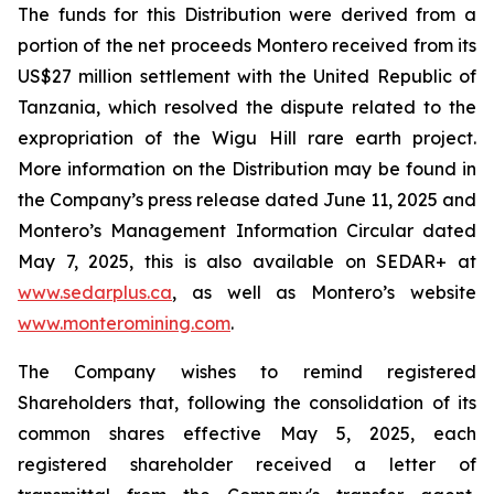
The funds for this Distribution were derived from a
portion of the net proceeds Montero received from its
US$27 million settlement with the United Republic of
Tanzania, which resolved the dispute related to the
expropriation of the Wigu Hill rare earth project.
More information on the Distribution may be found in
the Company’s press release dated June 11, 2025 and
Montero’s Management Information Circular dated
May 7, 2025, this is also available on SEDAR+ at
www.sedarplus.ca
, as well as Montero’s website
www.monteromining.com
.
The Company wishes to remind registered
Shareholders that, following the consolidation of its
common shares effective May 5, 2025, each
registered shareholder received a letter of