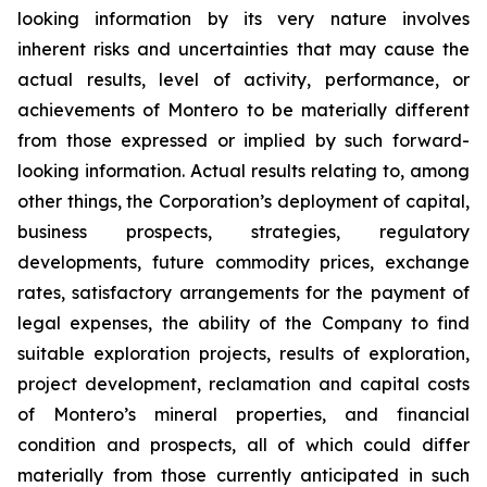
looking information by its very nature involves
inherent risks and uncertainties that may cause the
actual results, level of activity, performance, or
achievements of Montero to be materially different
from those expressed or implied by such forward-
looking information. Actual results relating to, among
other things, the Corporation’s deployment of capital,
business prospects, strategies, regulatory
developments, future commodity prices, exchange
rates, satisfactory arrangements for the payment of
legal expenses, the ability of the Company to find
suitable exploration projects, results of exploration,
project development, reclamation and capital costs
of Montero’s mineral properties, and financial
condition and prospects, all of which could differ
materially from those currently anticipated in such