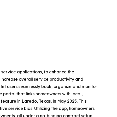
g service applications, to enhance the
 increase overall service productivity and
 let users seamlessly book, organize and monitor
e portal that links homeowners with local,
 feature in Laredo, Texas, in May 2025. This
ive service bids. Utilizing the app, homeowners
yments, all under a no-binding contract setup.