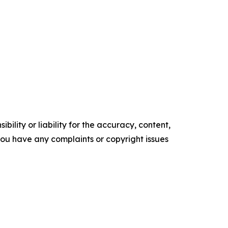
ility or liability for the accuracy, content,
f you have any complaints or copyright issues