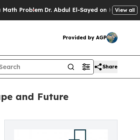
blem
Dr. Abdul El-Sayed on Historic Michigan Win: 
View all
Provided by AGP
Share
ape and Future