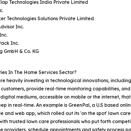
lap Technologies India Private Limited
c.
er Technologies Solutions Private Limited
visor Inc.
Inc.
ack Inc.
ing GmbH & Co. KG
ies In The Home Services Sector?
re heavily investing in technological innovations, includin
 customers, provide real-time monitoring capabilities, and
igital mediums, accessible on mobile or the internet, that
ep in real-time. An example is GreenPal, a U.S based onlin
e and web app, which rolled out its 'on the spot' lawn care
ith trusted lawn care professionals who put forth competit
ce providers, schedule appointments and safely process pa