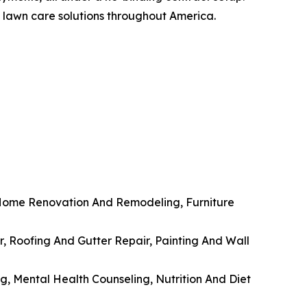
d lawn care solutions throughout America.
 Home Renovation And Remodeling, Furniture
, Roofing And Gutter Repair, Painting And Wall
g, Mental Health Counseling, Nutrition And Diet