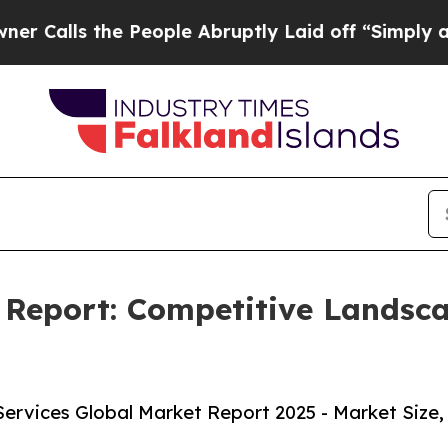
e People Abruptly Laid off “Simply a Math Pro
 Report: Competitive Landsc
rvices Global Market Report 2025 - Market Size,