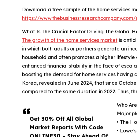
Download a free sample of the home services ma
https://www.thebusinessresearchcompany.com
What Is The Crucial Factor Driving The Global 
The growth of the home services market
is anti
in which both adults or partners generate an in
household and often promotes a higher lifestyle 
enhanced financial stability in the face of escal
boosting the demand for home services having c
Korea, revealed in June 2024, that since October
compared to the same duration in 2022. Thus, t
Who Are
Major pl
Get 30% Off All Global
• The H
Market Reports With Code
• Lowe’s
ONLINE30 – Stay Ahead Of