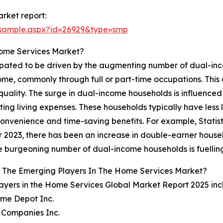
rket report:
/sample.aspx?id=26929&type=smp
Home Services Market?
cipated to be driven by the augmenting number of dual-in
come, commonly through full or part-time occupations. Thi
quality. The surge in dual-income households is influence
ating living expenses. These households typically have less 
onvenience and time-saving benefits. For example, Statis
 2023, there has been an increase in double-earner househ
he burgeoning number of dual-income households is fuelli
 The Emerging Players In The Home Services Market?
ayers in the Home Services Global Market Report 2025 inc
ome Depot Inc.
 Companies Inc.