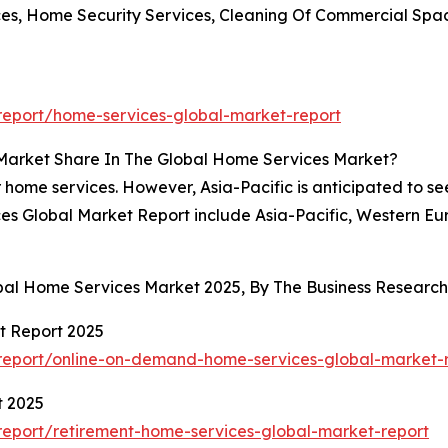
ces, Home Security Services, Cleaning Of Commercial Spa
eport/home-services-global-market-report
 Market Share In The Global Home Services Market?
 home services. However, Asia-Pacific is anticipated to se
es Global Market Report include Asia-Pacific, Western Eu
obal Home Services Market 2025, By The Business Resear
t Report 2025
report/online-on-demand-home-services-global-market-
t 2025
eport/retirement-home-services-global-market-report