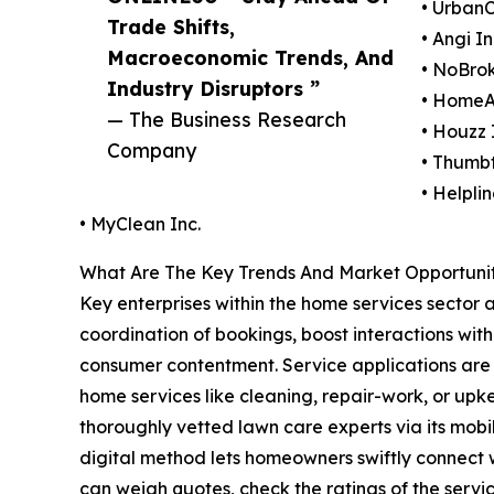
• UrbanC
Trade Shifts,
• Angi In
Macroeconomic Trends, And
• NoBrok
Industry Disruptors ”
• HomeAd
— The Business Research
• Houzz 
Company
• Thumbt
• Helpl
• MyClean Inc.
What Are The Key Trends And Market Opportunit
Key enterprises within the home services sector a
coordination of bookings, boost interactions with
consumer contentment. Service applications are d
home services like cleaning, repair-work, or upke
thoroughly vetted lawn care experts via its mobil
digital method lets homeowners swiftly connect w
can weigh quotes, check the ratings of the servi