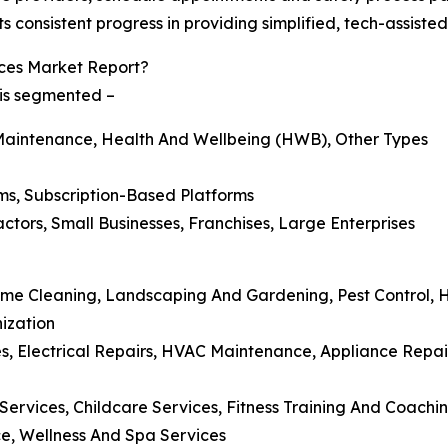
s consistent progress in providing simplified, tech-assiste
ces Market Report?
 is segmented –
Maintenance, Health And Wellbeing (HWB), Other Types
ms, Subscription-Based Platforms
tors, Small Businesses, Franchises, Large Enterprises
Home Cleaning, Landscaping And Gardening, Pest Control,
ization
, Electrical Repairs, HVAC Maintenance, Appliance Repair
ervices, Childcare Services, Fitness Training And Coachin
ce, Wellness And Spa Services