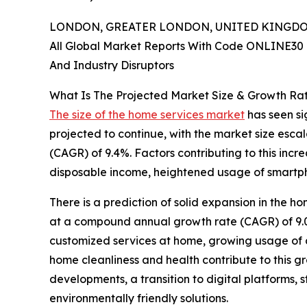
LONDON, GREATER LONDON, UNITED KINGDOM,
All Global Market Reports With Code ONLINE30 
And Industry Disruptors
What Is The Projected Market Size & Growth Ra
The size of the home services market
has seen sig
projected to continue, with the market size esca
(CAGR) of 9.4%. Factors contributing to this inc
disposable income, heightened usage of smartph
There is a prediction of solid expansion in the ho
at a compound annual growth rate (CAGR) of 9.0%
customized services at home, growing usage of 
home cleanliness and health contribute to this gr
developments, a transition to digital platforms
environmentally friendly solutions.