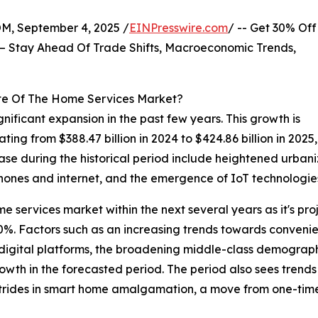
 September 4, 2025 /
EINPresswire.com
/ -- Get 30% Off
– Stay Ahead Of Trade Shifts, Macroeconomic Trends,
te Of The Home Services Market?
nificant expansion in the past few years. This growth is
lating from $388.47 billion in 2024 to $424.86 billion in 
rease during the historical period include heightened urban
ones and internet, and the emergence of IoT technologie
me services market within the next several years as it's pro
. Factors such as an increasing trends towards convenien
digital platforms, the broadening middle-class demograp
owth in the forecasted period. The period also sees trends
, strides in smart home amalgamation, a move from one-tim