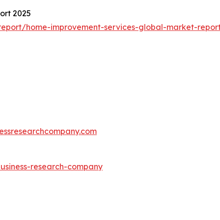
ort 2025
report/home-improvement-services-global-market-repor
essresearchcompany.com
-business-research-company