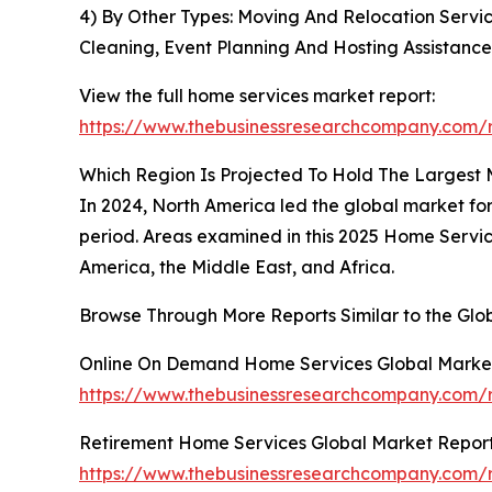
4) By Other Types: Moving And Relocation Servi
Cleaning, Event Planning And Hosting Assistance
View the full home services market report:
https://www.thebusinessresearchcompany.com/r
Which Region Is Projected To Hold The Largest
In 2024, North America led the global market for
period. Areas examined in this 2025 Home Servic
America, the Middle East, and Africa.
Browse Through More Reports Similar to the Gl
Online On Demand Home Services Global Marke
https://www.thebusinessresearchcompany.com/
Retirement Home Services Global Market Repor
https://www.thebusinessresearchcompany.com/r