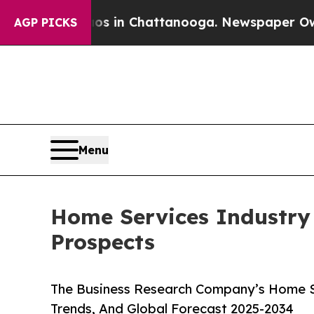
Chaos in Chattanooga. Newspaper Owner Calls th
AGP PICKS
Menu
Home Services Industry
Prospects
The Business Research Company’s Home Se
Trends, And Global Forecast 2025-2034