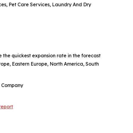
ces, Pet Care Services, Laundry And Dry
e the quickest expansion rate in the forecast
rope, Eastern Europe, North America, South
ch Company
report