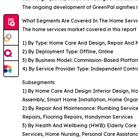
The ongoing development of GreenPal signifies it
What Segments Are Covered In The Home Servi
The home services market covered in this report
1) By Type: Home Care And Design, Repair And 
2) By Deployment Type: Offline, Online
3) By Business Model: Commission-Based Platfor
4) By Service Provider Type: Independent Contrac
Subsegments:
1) By Home Care And Design: Interior Design, 
Assembly, Smart Home Installation, Home Organ
2) By Repair And Maintenance: Plumbing Services
Repairs, Flooring Repairs, Handyman Services
3) By Health And Wellbeing (HWB): Elderly Care S
Services, Home Nursing, Personal Care Assistan