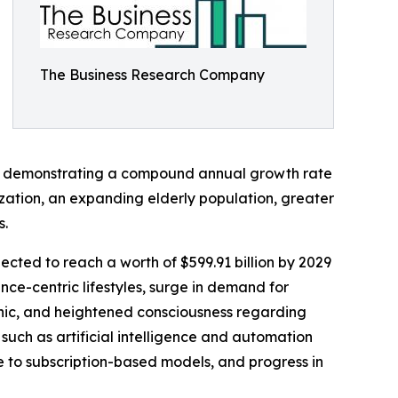
The Business Research Company
2025, demonstrating a compound annual growth rate
ization, an expanding elderly population, greater
s.
jected to reach a worth of $599.91 billion by 2029
ce-centric lifestyles, surge in demand for
hic, and heightened consciousness regarding
 such as artificial intelligence and automation
e to subscription-based models, and progress in