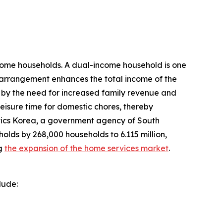
come households. A dual-income household is one
s arrangement enhances the total income of the
d by the need for increased family revenue and
leisure time for domestic chores, thereby
tics Korea, a government agency of South
olds by 268,000 households to 6.115 million,
ng
the expansion of the home services market
.
lude: