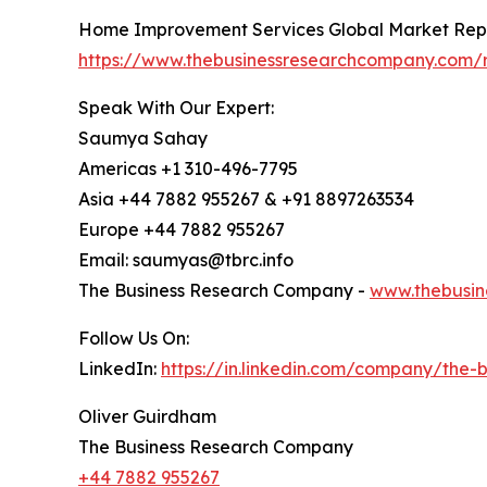
Home Improvement Services Global Market Rep
https://www.thebusinessresearchcompany.com/
Speak With Our Expert:
Saumya Sahay
Americas +1 310-496-7795
Asia +44 7882 955267 & +91 8897263534
Europe +44 7882 955267
Email: saumyas@tbrc.info
The Business Research Company -
www.thebusin
Follow Us On:
LinkedIn:
https://in.linkedin.com/company/the
Oliver Guirdham
The Business Research Company
+44 7882 955267