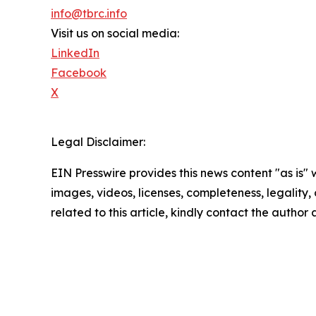
info@tbrc.info
Visit us on social media:
LinkedIn
Facebook
X
Legal Disclaimer:
EIN Presswire provides this news content "as is" 
images, videos, licenses, completeness, legality, o
related to this article, kindly contact the author