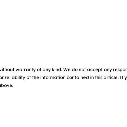
without warranty of any kind. We do not accept any responsib
r reliability of the information contained in this article. I
 above.