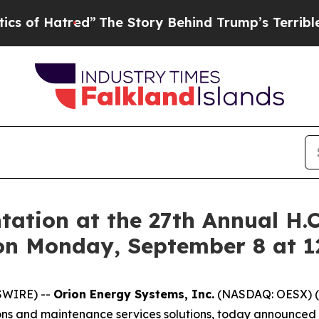
 Hatred”
The Story Behind Trump’s Terrible Appro
tation at the 27th Annual H.
on Monday, September 8 at 
SWIRE) --
Orion Energy Systems, Inc.
(NASDAQ: OESX) (
ions and maintenance services solutions, today announced th