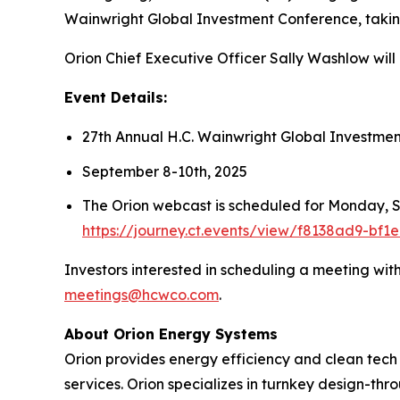
Wainwright Global Investment Conference, taki
Orion Chief Executive Officer Sally Washlow wil
Event Details:
27th Annual H.C. Wainwright Global Investme
September 8-10th, 2025
The Orion webcast is scheduled for Monday, Se
https://journey.ct.events/view/f8138ad9-bf
Investors interested in scheduling a meeting wi
meetings@hcwco.com
.
About Orion Energy Systems
Orion provides energy efficiency and clean tech s
services. Orion specializes in turnkey design-thr