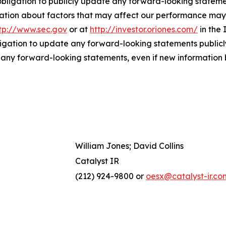
bligation to publicly update any forward-looking statemen
ation about factors that may affect our performance may b
tp://www.sec.gov
or at
http://investor.oriones.com/
in the 
igation to update any forward-looking statements publicly
n any forward-looking statements, even if new information 
William Jones; David Collins
Catalyst IR
(212) 924-9800 or
oesx@catalyst-ir.co