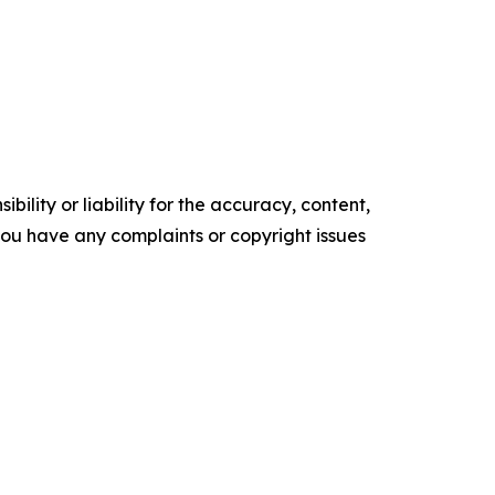
ility or liability for the accuracy, content,
f you have any complaints or copyright issues