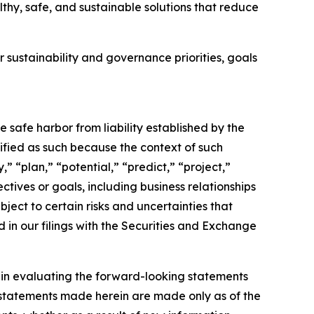
thy, safe, and sustainable solutions that reduce
 sustainability and governance priorities, goals
e safe harbor from liability established by the
ified as such because the context of such
” “plan,” “potential,” “predict,” “project,”
ectives or goals, including business relationships
ect to certain risks and uncertainties that
d in our filings with the Securities and Exchange
y in evaluating the forward-looking statements
 statements made herein are made only as of the