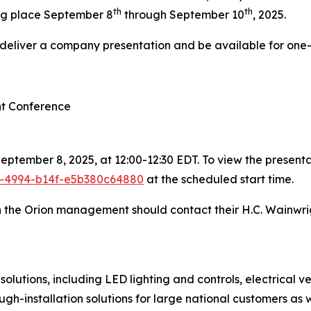
th
th
ng place September 8
through September 10
, 2025.
l deliver a company presentation and be available for one
nt Conference
ptember 8, 2025, at 12:00-12:30 EDT. To view the presentat
1e-4994-b14f-e5b380c64880
at the scheduled start time.
th the Orion management should contact their H.C. Wainwri
olutions, including LED lighting and controls, electrical 
ough-installation solutions for large national customers as