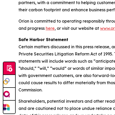
partners, with a commitment to helping customers
their carbon footprint and enhance business per
Orion is committed to operating responsibly thro
and progress
here
, or visit our website at
www.ori
Safe Harbor Statement
Certain matters discussed in this press release, 
Private Securities Litigation Reform Act of 1995
statements will include words such as “anticipate
“should,” “will,” “would” or words of similar impo
with government customers, are also forward-loo
could cause results to differ materially from thos
Commission.
Shareholders, potential investors and other read
and are cautioned not to place undue reliance 