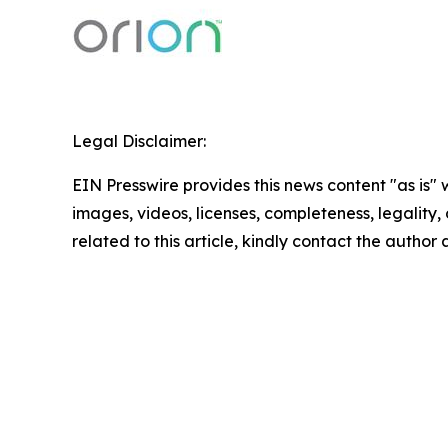
Legal Disclaimer:
EIN Presswire provides this news content "as is" 
images, videos, licenses, completeness, legality, o
related to this article, kindly contact the author