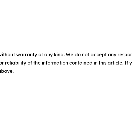
without warranty of any kind. We do not accept any responsib
r reliability of the information contained in this article. I
 above.