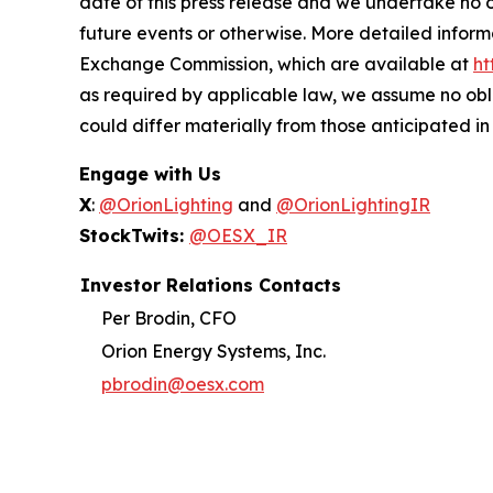
date of this press release and we undertake no o
future events or otherwise. More detailed inform
Exchange Commission, which are available at
ht
as required by applicable law, we assume no obl
could differ materially from those anticipated i
Engage with Us
X
:
@OrionLighting
and
@OrionLightingIR
StockTwits:
@OESX_IR
Investor Relations Contacts
Per Brodin, CFO
Orion Energy Systems, Inc.
pbrodin@oesx.com