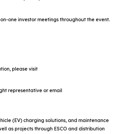
-on-one investor meetings throughout the event.
ion, please visit
ght representative or email
vehicle (EV) charging solutions, and maintenance
 well as projects through ESCO and distribution