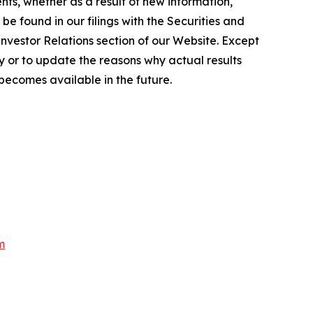
ts, whether as a result of new information,
e found in our filings with the Securities and
Investor Relations section of our Website. Except
 or to update the reasons why actual results
becomes available in the future.
m