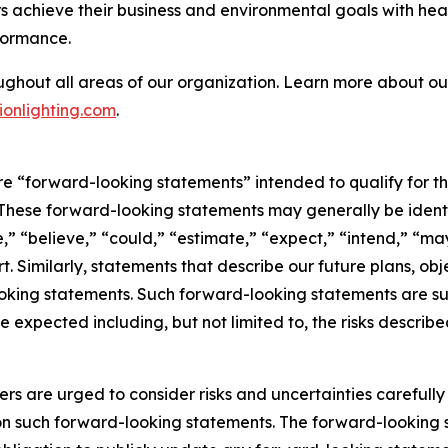
 achieve their business and environmental goals with heal
formance.
ughout all areas of our organization. Learn more about our
onlighting.com
.
are “forward-looking statements” intended to qualify for th
. These forward-looking statements may generally be ident
,” “believe,” “could,” “estimate,” “expect,” “intend,” “may,
rt. Similarly, statements that describe our future plans, obj
king statements. Such forward-looking statements are subj
e expected including, but not limited to, the risks describe
ers are urged to consider risks and uncertainties carefull
on such forward-looking statements. The forward-looking