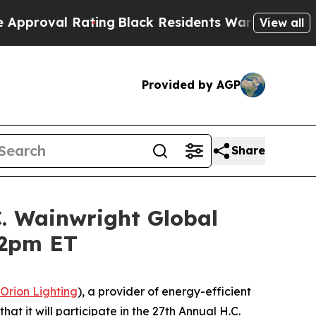
val Rating
Black Residents Warned of Abusive Co
View all
Provided by AGP
Share
C. Wainwright Global
12pm ET
Orion Lighting
), a provider of energy-efficient
at it will participate in the 27th Annual H.C.