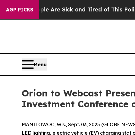
: “People Are Sick and Tired of This Politics of
AGP PICKS
Menu
Orion to Webcast Presen
Investment Conference 
MANITOWOC, Wis., Sept. 03, 2025 (GLOBE NEW
LED lighting, electric vehicle (EV) charging stat