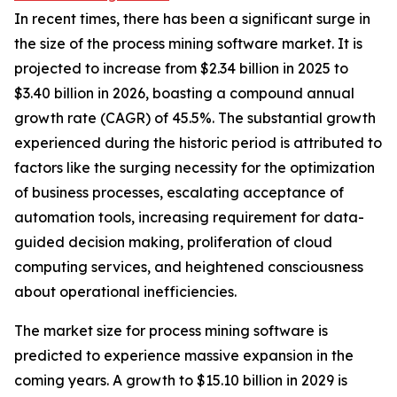
In recent times, there has been a significant surge in
the size of the process mining software market. It is
projected to increase from $2.34 billion in 2025 to
$3.40 billion in 2026, boasting a compound annual
growth rate (CAGR) of 45.5%. The substantial growth
experienced during the historic period is attributed to
factors like the surging necessity for the optimization
of business processes, escalating acceptance of
automation tools, increasing requirement for data-
guided decision making, proliferation of cloud
computing services, and heightened consciousness
about operational inefficiencies.
The market size for process mining software is
predicted to experience massive expansion in the
coming years. A growth to $15.10 billion in 2029 is