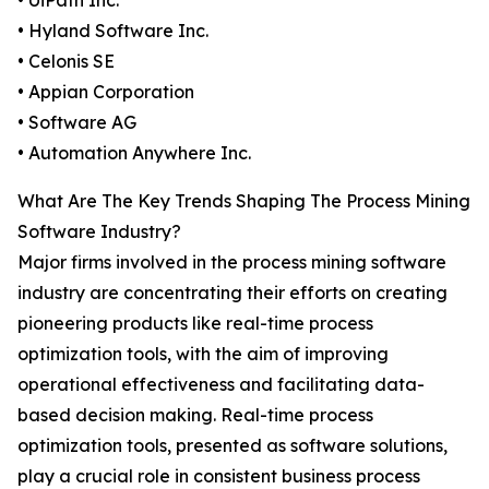
• UiPath Inc.
• Hyland Software Inc.
• Celonis SE
• Appian Corporation
• Software AG
• Automation Anywhere Inc.
What Are The Key Trends Shaping The Process Mining
Software Industry?
Major firms involved in the process mining software
industry are concentrating their efforts on creating
pioneering products like real-time process
optimization tools, with the aim of improving
operational effectiveness and facilitating data-
based decision making. Real-time process
optimization tools, presented as software solutions,
play a crucial role in consistent business process