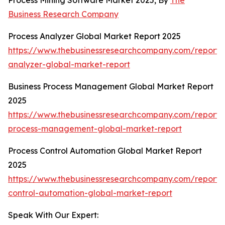
Process Mining Software Market 2025, By
The
Business Research Company
Process Analyzer Global Market Report 2025
https://www.thebusinessresearchcompany.com/report/
analyzer-global-market-report
Business Process Management Global Market Report
2025
https://www.thebusinessresearchcompany.com/report/
process-management-global-market-report
Process Control Automation Global Market Report
2025
https://www.thebusinessresearchcompany.com/report/
control-automation-global-market-report
Speak With Our Expert: