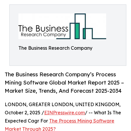
The Business Research Company
The Business Research Company’s Process
Mining Software Global Market Report 2025 –
Market Size, Trends, And Forecast 2025-2034
LONDON, GREATER LONDON, UNITED KINGDOM,
October 2, 2025 /
EINPresswire.com
/ -- What Is The
Expected Cagr For
The Process Mining Software
Market Through 2025?