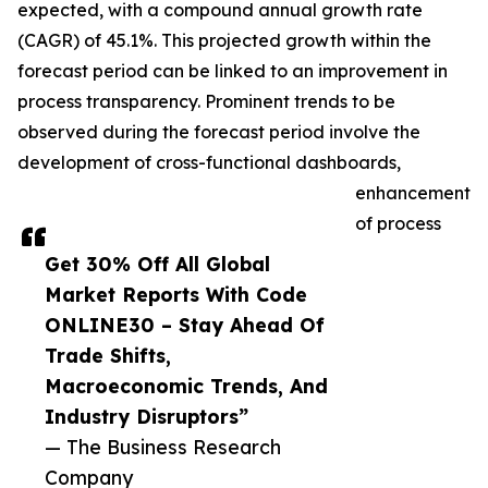
expected, with a compound annual growth rate
(CAGR) of 45.1%. This projected growth within the
forecast period can be linked to an improvement in
process transparency. Prominent trends to be
observed during the forecast period involve the
development of cross-functional dashboards,
enhancement
of process
Get 30% Off All Global
Market Reports With Code
ONLINE30 – Stay Ahead Of
Trade Shifts,
Macroeconomic Trends, And
Industry Disruptors”
— The Business Research
Company