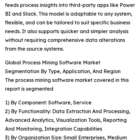
feeds process insights into third-party apps like Power
BI and Slack. This model is adaptable to any system,
flexible, and can be tailored to suit specific business
needs. It also supports quicker and simpler analysis
without requiring comprehensive data alterations
from the source systems.
Global Process Mining Software Market
Segmentation By Type, Application, And Region
The process mining software market covered in this
report is segmented
1) By Component: Software, Service
2) By Functionality: Data Extraction And Processing,
Advanced Analytics, Visualization Tools, Reporting
And Monitoring, Integration Capabilities
3) By Organization Size: Small Enterprises, Medium