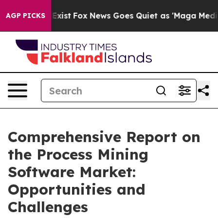
They Exist
Fox News Goes Quiet as 'Maga Media Pipelin
AGP PICKS
Comprehensive Report on
the Process Mining
Software Market:
Opportunities and
Challenges