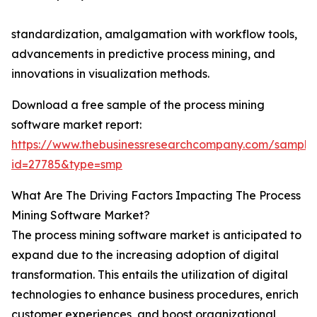
standardization, amalgamation with workflow tools,
advancements in predictive process mining, and
innovations in visualization methods.
Download a free sample of the process mining
software market report:
https://www.thebusinessresearchcompany.com/sample
id=27785&type=smp
What Are The Driving Factors Impacting The Process
Mining Software Market?
The process mining software market is anticipated to
expand due to the increasing adoption of digital
transformation. This entails the utilization of digital
technologies to enhance business procedures, enrich
customer experiences, and boost organizational