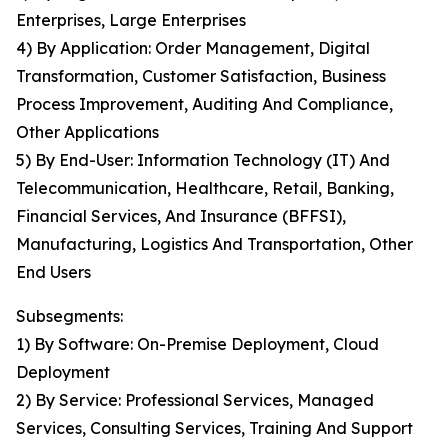
Enterprises, Large Enterprises
4) By Application: Order Management, Digital
Transformation, Customer Satisfaction, Business
Process Improvement, Auditing And Compliance,
Other Applications
5) By End-User: Information Technology (IT) And
Telecommunication, Healthcare, Retail, Banking,
Financial Services, And Insurance (BFFSI),
Manufacturing, Logistics And Transportation, Other
End Users
Subsegments:
1) By Software: On-Premise Deployment, Cloud
Deployment
2) By Service: Professional Services, Managed
Services, Consulting Services, Training And Support