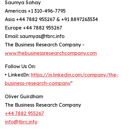
Saumya Sahay
Americas +1 310-496-7795
Asia +44 7882 955267 & +91 8897263534
Europe +44 7882 955267
Email: saumyas@tbrc.info
The Business Research Company -
www.thebusinessresearchcompany.com
Follow Us On:
• LinkedIn:
https://in.linkedin.com/company/the-
business-research-company
"
Oliver Guirdham
The Business Research Company
+44 7882 955267
info@tbrc.info