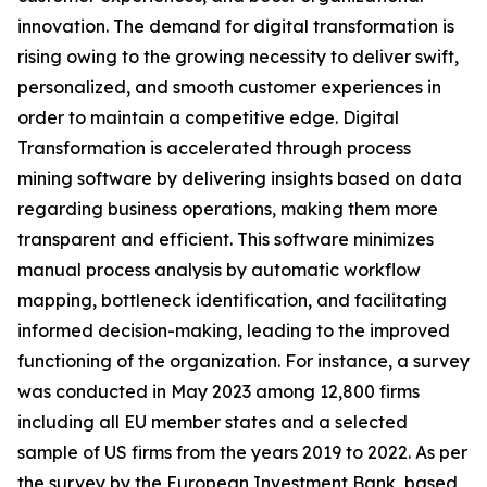
innovation. The demand for digital transformation is
rising owing to the growing necessity to deliver swift,
personalized, and smooth customer experiences in
order to maintain a competitive edge. Digital
Transformation is accelerated through process
mining software by delivering insights based on data
regarding business operations, making them more
transparent and efficient. This software minimizes
manual process analysis by automatic workflow
mapping, bottleneck identification, and facilitating
informed decision-making, leading to the improved
functioning of the organization. For instance, a survey
was conducted in May 2023 among 12,800 firms
including all EU member states and a selected
sample of US firms from the years 2019 to 2022. As per
the survey by the European Investment Bank, based