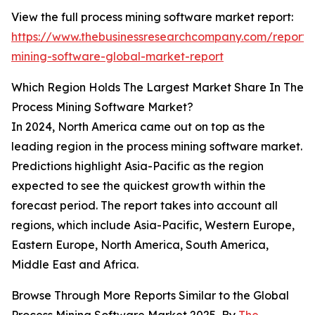
View the full process mining software market report:
https://www.thebusinessresearchcompany.com/report/
mining-software-global-market-report
Which Region Holds The Largest Market Share In The
Process Mining Software Market?
In 2024, North America came out on top as the
leading region in the process mining software market.
Predictions highlight Asia-Pacific as the region
expected to see the quickest growth within the
forecast period. The report takes into account all
regions, which include Asia-Pacific, Western Europe,
Eastern Europe, North America, South America,
Middle East and Africa.
Browse Through More Reports Similar to the Global