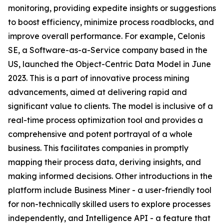
monitoring, providing expedite insights or suggestions
to boost efficiency, minimize process roadblocks, and
improve overall performance. For example, Celonis
SE, a Software-as-a-Service company based in the
US, launched the Object-Centric Data Model in June
2023. This is a part of innovative process mining
advancements, aimed at delivering rapid and
significant value to clients. The model is inclusive of a
real-time process optimization tool and provides a
comprehensive and potent portrayal of a whole
business. This facilitates companies in promptly
mapping their process data, deriving insights, and
making informed decisions. Other introductions in the
platform include Business Miner - a user-friendly tool
for non-technically skilled users to explore processes
independently, and Intelligence API - a feature that