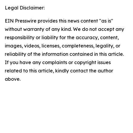
Legal Disclaimer:
EIN Presswire provides this news content "as is"
without warranty of any kind. We do not accept any
responsibility or liability for the accuracy, content,
images, videos, licenses, completeness, legality, or
reliability of the information contained in this article.
If you have any complaints or copyright issues
related to this article, kindly contact the author
above.