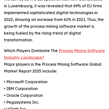
in Luxembourg, it was revealed that 69% of EU firms
implemented sophisticated digital technologies in
2022, showing an increase from 61% in 2021. Thus, the
growth of the process mining software market is
being fueled by the rising trend of digital
transformation.
Which Players Dominate The
Process Mining Software
Industry Landscape?
Major players in the Process Mining Software Global
Market Report 2025 include:
• Microsoft Corporation
• IBM Corporation
• Oracle Corporation
• Pegasystems Inc.