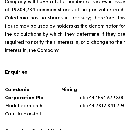
Company will have a total number of shares in issue
of 19,304,784 common shares of no par value each.
Caledonia has no shares in treasury; therefore, this
figure may be used by holders as the denominator for
the calculations by which they determine if they are
required to notify their interest in, or a change to their
interest in, the Company.
Enquiries:
Caledonia Mining
Corporation Plc
Tel: +44 1534 679 800
Mark Learmonth
Tel: +44 7817 841 793
Camilla Horsfall