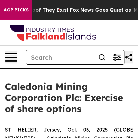
ers no Proof They Exist
Fox News Goes Quiet as 'Maga 
AGP PICKS
Caledonia Mining
Corporation Plc: Exercise
of share options
ST HELIER, Jersey, Oct. 03, 2025 (GLOBE