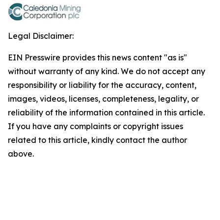
Legal Disclaimer:
EIN Presswire provides this news content "as is"
without warranty of any kind. We do not accept any
responsibility or liability for the accuracy, content,
images, videos, licenses, completeness, legality, or
reliability of the information contained in this article.
If you have any complaints or copyright issues
related to this article, kindly contact the author
above.