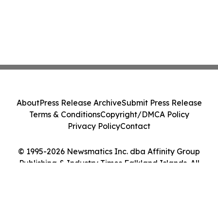
About
Press Release Archive
Submit Press Release
Terms & Conditions
Copyright/DMCA Policy
Privacy Policy
Contact
© 1995-2026 Newsmatics Inc. dba Affinity Group
Publishing & Industry Times Falkland Islands. All
Rights Reserved.
Cookie Settings / Your Privacy Choices