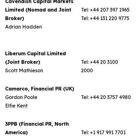
Cavendish Capital Markets
Limited (Nomad and Joint
Tel: +44 207 397 1965
Broker)
Tel: +44 131 220 9775
Adrian Hadden
Liberum Capital Limited
(Joint Broker)
Tel: +44 20 3100
Scott Mathieson
2000
Camarco, Financial PR (UK)
Gordon Poole
Tel: +44 20 3757 4980
Elfie Kent
3PPB (Financial PR, North
America)
Tel: +1 917 991 7701