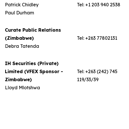
Patrick Chidley
Tel: +1 203 940 2538
Paul Durham
Curate Public Relations
(Zimbabwe)
Tel: +263 77802131
Debra Tatenda
IH Securities (Private)
Limited (VFEX Sponsor -
Tel: +263 (242) 745
Zimbabwe)
119/33/39
Lloyd Mlotshwa