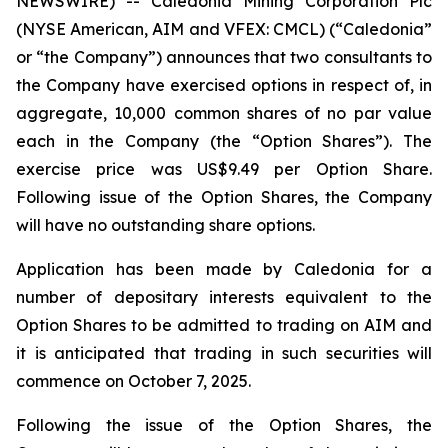
NEWSWIRE) -- Caledonia Mining Corporation Plc
(NYSE American, AIM and VFEX: CMCL) (“Caledonia”
or “the Company”) announces that two consultants to
the Company have exercised options in respect of, in
aggregate, 10,000 common shares of no par value
each in the Company (the “Option Shares”). The
exercise price was US$9.49 per Option Share.
Following issue of the Option Shares, the Company
will have no outstanding share options.
Application has been made by Caledonia for a
number of depositary interests equivalent to the
Option Shares to be admitted to trading on AIM and
it is anticipated that trading in such securities will
commence on October 7, 2025.
Following the issue of the Option Shares, the