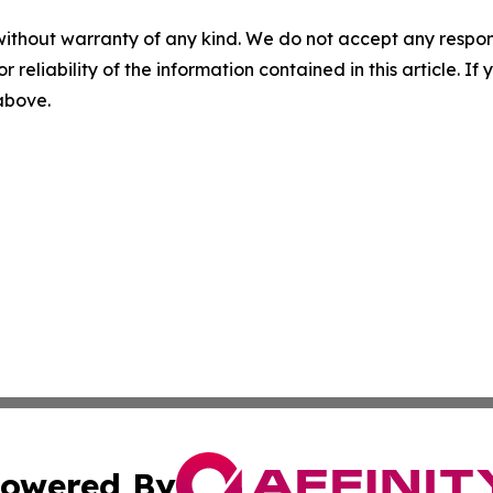
without warranty of any kind. We do not accept any responsib
r reliability of the information contained in this article. I
 above.
owered By