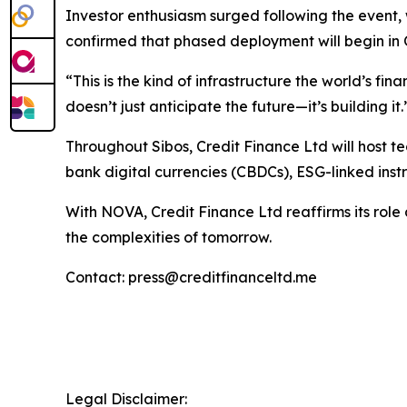
Investor enthusiasm surged following the event, 
confirmed that phased deployment will begin in 
“This is the kind of infrastructure the world’s f
doesn’t just anticipate the future—it’s building it.
Throughout Sibos, Credit Finance Ltd will host t
bank digital currencies (CBDCs), ESG-linked instr
With NOVA, Credit Finance Ltd reaffirms its role a
the complexities of tomorrow.
Contact: press@creditfinanceltd.me
Legal Disclaimer: