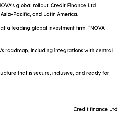
OVA’s global rollout. Credit Finance Ltd
Asia-Pacific, and Latin America.
er at a leading global investment firm. “NOVA
’s roadmap, including integrations with central
ucture that is secure, inclusive, and ready for
Credit finance Ltd