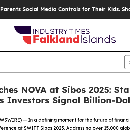
ts Social Media Controls for Their Kids. Should 
ches NOVA at Sibos 2025: St
 Investors Signal Billion-Do
RE) -- In a defining moment for the future of financial 
nference at SWIFT Sibos 2025. Addressing over 15,000 glob