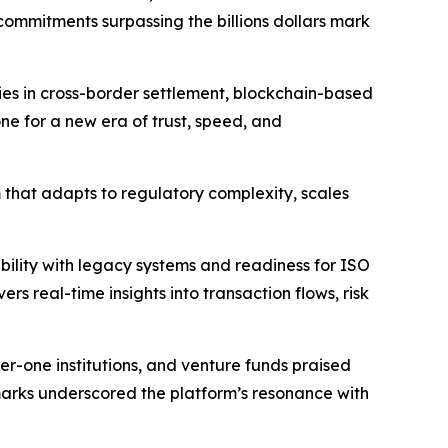
commitments surpassing the billions dollars mark
ties in cross-border settlement, blockchain-based
e for a new era of trust, speed, and
 that adapts to regulatory complexity, scales
bility with legacy systems and readiness for ISO
s real-time insights into transaction flows, risk
r-one institutions, and venture funds praised
remarks underscored the platform’s resonance with