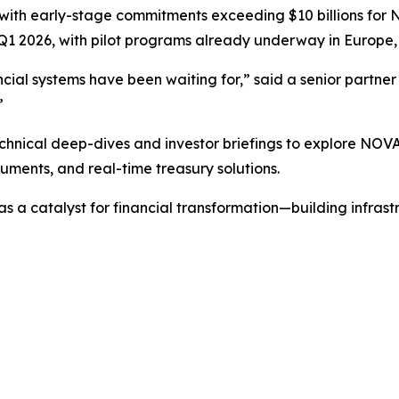
with early-stage commitments exceeding $10 billions for N
Q1 2026, with pilot programs already underway in Europe, 
inancial systems have been waiting for,” said a senior partn
”
echnical deep-dives and investor briefings to explore NOVA
uments, and real-time treasury solutions.
s a catalyst for financial transformation—building infrastr