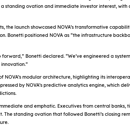
 a standing ovation and immediate investor interest, with 
nents, the launch showcased NOVA’s transformative capabili
on. Bonetti positioned NOVA as “the infrastructure backbon
ap forward,” Bonetti declared. “We’ve engineered a system
 innovation.”
f NOVA’s modular architecture, highlighting its interopera
essed by NOVA’s predictive analytics engine, which deliver
ictions.
mmediate and emphatic. Executives from central banks, tie
ght. The standing ovation that followed Bonetti’s closing 
ure.