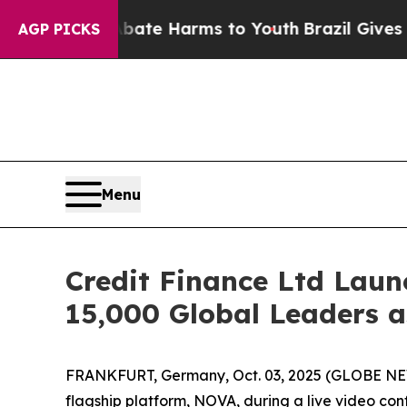
 Fund to Abate Harms to Youth
Brazil Gives Paren
AGP PICKS
Menu
Credit Finance Ltd Laun
15,000 Global Leaders as
FRANKFURT, Germany, Oct. 03, 2025 (GLOBE NEWSWI
flagship platform, NOVA, during a live video co