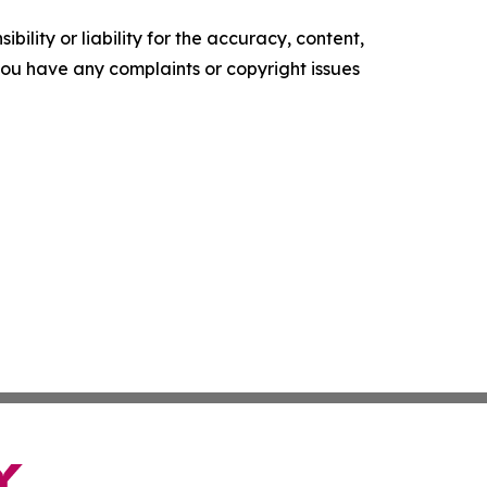
ility or liability for the accuracy, content,
f you have any complaints or copyright issues