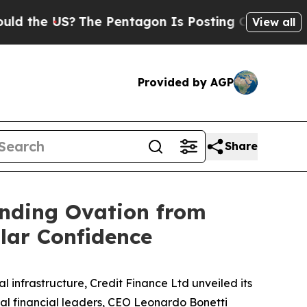
the US?
The Pentagon Is Posting Cryptic Biblical
View all
Provided by AGP
Share
anding Ovation from
llar Confidence
infrastructure, Credit Finance Ltd unveiled its
al financial leaders, CEO Leonardo Bonetti