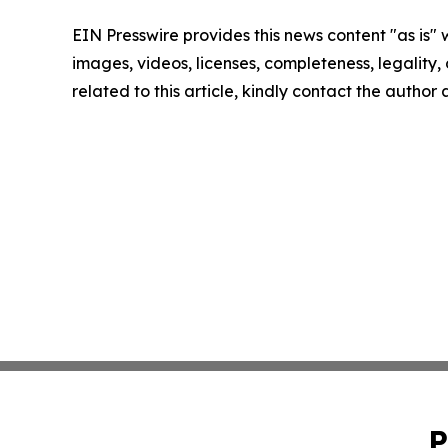
EIN Presswire provides this news content "as is" 
images, videos, licenses, completeness, legality, o
related to this article, kindly contact the author
P