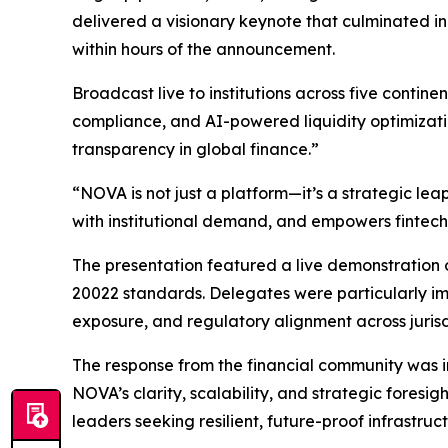
delivered a visionary keynote that culminated in
within hours of the announcement.
Broadcast live to institutions across five conti
compliance, and AI-powered liquidity optimizati
transparency in global finance.”
“NOVA is not just a platform—it’s a strategic le
with institutional demand, and empowers fintech
The presentation featured a live demonstration o
20022 standards. Delegates were particularly impr
exposure, and regulatory alignment across jurisd
The response from the financial community was i
NOVA’s clarity, scalability, and strategic foresi
leaders seeking resilient, future-proof infrastruct