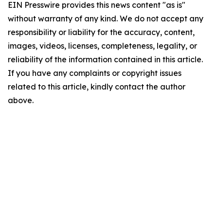
EIN Presswire provides this news content "as is"
without warranty of any kind. We do not accept any
responsibility or liability for the accuracy, content,
images, videos, licenses, completeness, legality, or
reliability of the information contained in this article.
If you have any complaints or copyright issues
related to this article, kindly contact the author
above.