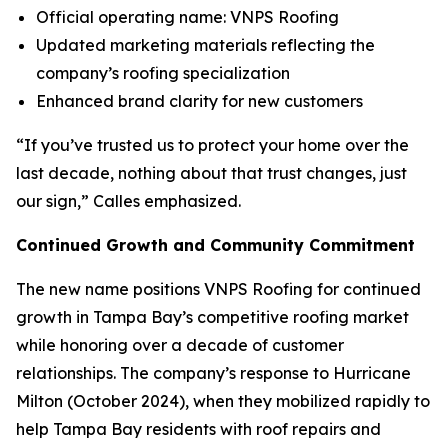
Official operating name: VNPS Roofing
Updated marketing materials reflecting the
company’s roofing specialization
Enhanced brand clarity for new customers
“If you’ve trusted us to protect your home over the
last decade, nothing about that trust changes, just
our sign,” Calles emphasized.
Continued Growth and Community Commitment
The new name positions VNPS Roofing for continued
growth in Tampa Bay’s competitive roofing market
while honoring over a decade of customer
relationships. The company’s response to Hurricane
Milton (October 2024), when they mobilized rapidly to
help Tampa Bay residents with roof repairs and