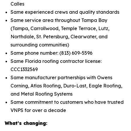
Calles
Same experienced crews and quality standards
Same service area throughout Tampa Bay
(Tampa, Carrollwood, Temple Terrace, Lutz,
Northdale, St. Petersburg, Clearwater, and
surrounding communities)
Same phone number: (813) 609-5596
Same Florida roofing contractor license:
CCC1332569
Same manufacturer partnerships with Owens
Corning, Atlas Roofing, Duro-Last, Eagle Roofing,
and Metal Roofing Systems
Same commitment to customers who have trusted
VNPS for over a decade
What’s changing: