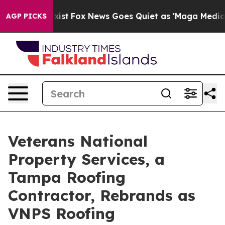
hey Exist
Fox News Goes Quiet as 'Maga Media Pipeline
AGP PICKS
Veterans National
Property Services, a
Tampa Roofing
Contractor, Rebrands as
VNPS Roofing