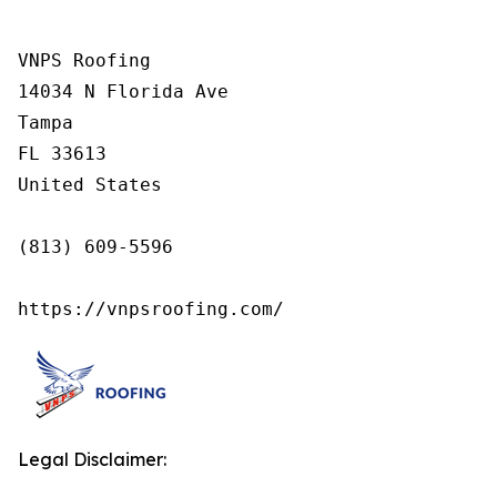
VNPS Roofing

14034 N Florida Ave

Tampa

FL 33613

United States

(813) 609-5596

https://vnpsroofing.com/
Legal Disclaimer: