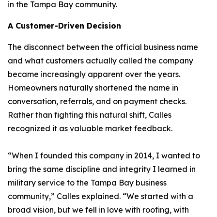
in the Tampa Bay community.
A Customer-Driven Decision
The disconnect between the official business name
and what customers actually called the company
became increasingly apparent over the years.
Homeowners naturally shortened the name in
conversation, referrals, and on payment checks.
Rather than fighting this natural shift, Calles
recognized it as valuable market feedback.
“When I founded this company in 2014, I wanted to
bring the same discipline and integrity I learned in
military service to the Tampa Bay business
community,” Calles explained. “We started with a
broad vision, but we fell in love with roofing, with