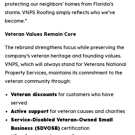
protecting our neighbors’ homes from Florida’s
storms. VNPS Roofing simply reflects who we’ve
become.”
Veteran Values Remain Core
The rebrand strengthens focus while preserving the
company’s veteran heritage and founding values.
VNPS, which will always stand for Veterans National
Property Services, maintains its commitment to the
veteran community through:
Veteran discounts
for customers who have
served
Active support
for veteran causes and charities
Service-Disabled Veteran-Owned Small
Business (SDVOSB)
certification