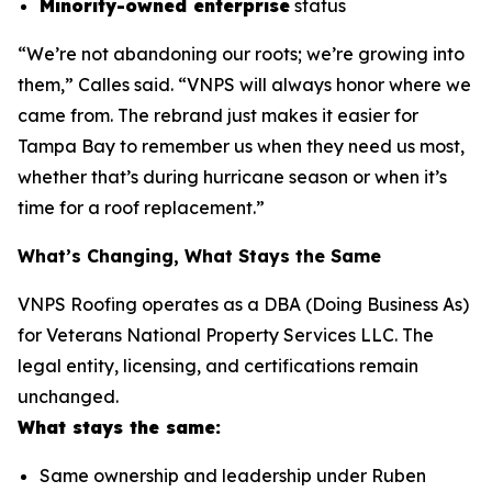
Minority-owned enterprise
status
“We’re not abandoning our roots; we’re growing into
them,” Calles said. “VNPS will always honor where we
came from. The rebrand just makes it easier for
Tampa Bay to remember us when they need us most,
whether that’s during hurricane season or when it’s
time for a roof replacement.”
What’s Changing, What Stays the Same
VNPS Roofing operates as a DBA (Doing Business As)
for Veterans National Property Services LLC. The
legal entity, licensing, and certifications remain
unchanged.
What stays the same:
Same ownership and leadership under Ruben