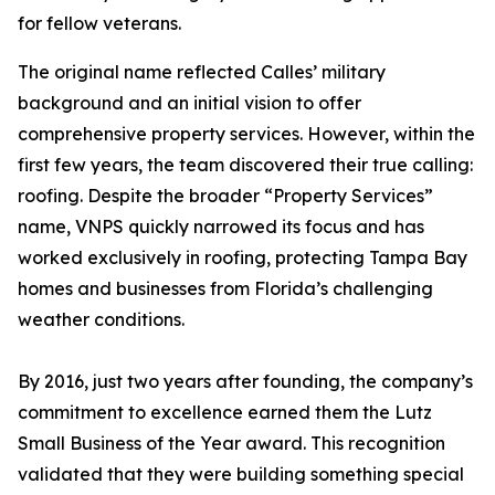
for fellow veterans.
The original name reflected Calles’ military
background and an initial vision to offer
comprehensive property services. However, within the
first few years, the team discovered their true calling:
roofing. Despite the broader “Property Services”
name, VNPS quickly narrowed its focus and has
worked exclusively in roofing, protecting Tampa Bay
homes and businesses from Florida’s challenging
weather conditions.
By 2016, just two years after founding, the company’s
commitment to excellence earned them the Lutz
Small Business of the Year award. This recognition
validated that they were building something special