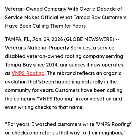
Veteran-Owned Company With Over a Decade of
Service Makes Official What Tampa Bay Customers
Have Been Calling Them for Years
TAMPA, FL, Jan. 09, 2026 (GLOBE NEWSWIRE) --
Veterans National Property Services, a service-
disabled veteran-owned roofing company serving
Tampa Bay since 2014, announces it now operates
as
VNPS Roofing
. The rebrand reflects an organic
evolution that’s been happening naturally in the
community for years. Customers have been calling
the company “VNPS Roofing” in conversation and
even writing checks to that name.
“For years, I watched customers write ‘VNPS Roofing’
on checks and refer us that way to their neighbors,”