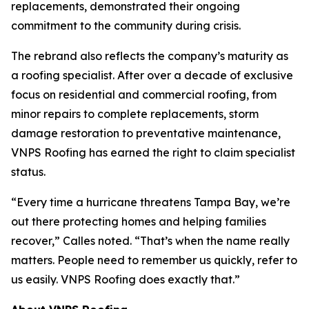
replacements, demonstrated their ongoing
commitment to the community during crisis.
The rebrand also reflects the company’s maturity as
a roofing specialist. After over a decade of exclusive
focus on residential and commercial roofing, from
minor repairs to complete replacements, storm
damage restoration to preventative maintenance,
VNPS Roofing has earned the right to claim specialist
status.
“Every time a hurricane threatens Tampa Bay, we’re
out there protecting homes and helping families
recover,” Calles noted. “That’s when the name really
matters. People need to remember us quickly, refer to
us easily. VNPS Roofing does exactly that.”