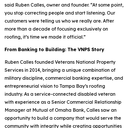
said Ruben Calles, owner and founder. “At some point,
you stop correcting people and start listening. Our
customers were telling us who we really are. After
more than a decade of focusing exclusively on
roofing, it’s time we made it official.”
From Banking to Building: The VNPS Story
Ruben Calles founded Veterans National Property
Services in 2014, bringing a unique combination of
military discipline, commercial banking expertise, and
entrepreneurial vision to Tampa Bay’s roofing
industry. As a service-connected disabled veteran
with experience as a Senior Commercial Relationship
Manager at Mutual of Omaha Bank, Calles saw an
opportunity to build a company that would serve the
community with integrity while creating opportunities