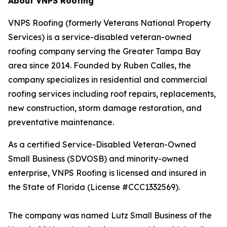
About VNPS Roofing
VNPS Roofing (formerly Veterans National Property
Services) is a service-disabled veteran-owned
roofing company serving the Greater Tampa Bay
area since 2014. Founded by Ruben Calles, the
company specializes in residential and commercial
roofing services including roof repairs, replacements,
new construction, storm damage restoration, and
preventative maintenance.
As a certified Service-Disabled Veteran-Owned
Small Business (SDVOSB) and minority-owned
enterprise, VNPS Roofing is licensed and insured in
the State of Florida (License #CCC1332569).
The company was named Lutz Small Business of the