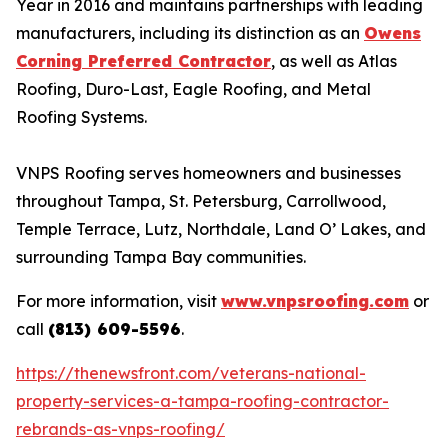
Year in 2016 and maintains partnerships with leading
manufacturers, including its distinction as an
Owens
Corning Preferred Contractor
, as well as Atlas
Roofing, Duro-Last, Eagle Roofing, and Metal
Roofing Systems.
VNPS Roofing serves homeowners and businesses
throughout Tampa, St. Petersburg, Carrollwood,
Temple Terrace, Lutz, Northdale, Land O’ Lakes, and
surrounding Tampa Bay communities.
For more information, visit
www.vnpsroofing.com
or
call
(813) 609-5596
.
https://thenewsfront.com/veterans-national-
property-services-a-tampa-roofing-contractor-
rebrands-as-vnps-roofing/