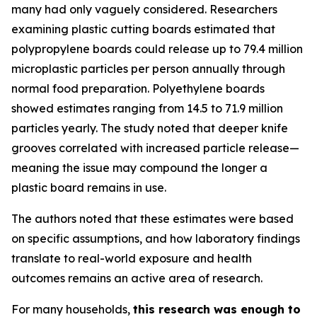
many had only vaguely considered. Researchers
examining plastic cutting boards estimated that
polypropylene boards could release up to 79.4 million
microplastic particles per person annually through
normal food preparation. Polyethylene boards
showed estimates ranging from 14.5 to 71.9 million
particles yearly. The study noted that deeper knife
grooves correlated with increased particle release—
meaning the issue may compound the longer a
plastic board remains in use.
The authors noted that these estimates were based
on specific assumptions, and how laboratory findings
translate to real-world exposure and health
outcomes remains an active area of research.
For many households,
this research was enough to