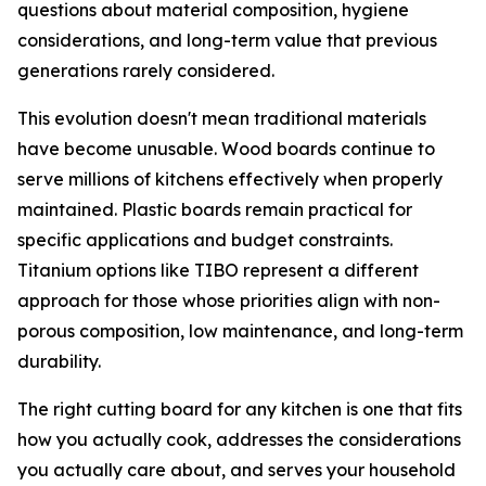
questions about material composition, hygiene
considerations, and long-term value that previous
generations rarely considered.
This evolution doesn't mean traditional materials
have become unusable. Wood boards continue to
serve millions of kitchens effectively when properly
maintained. Plastic boards remain practical for
specific applications and budget constraints.
Titanium options like TIBO represent a different
approach for those whose priorities align with non-
porous composition, low maintenance, and long-term
durability.
The right cutting board for any kitchen is one that fits
how you actually cook, addresses the considerations
you actually care about, and serves your household