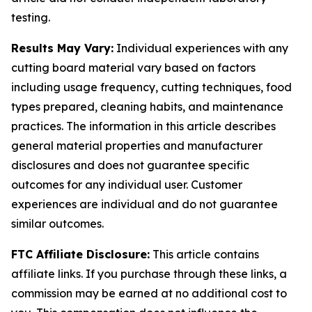
testing.
Results May Vary:
Individual experiences with any
cutting board material vary based on factors
including usage frequency, cutting techniques, food
types prepared, cleaning habits, and maintenance
practices. The information in this article describes
general material properties and manufacturer
disclosures and does not guarantee specific
outcomes for any individual user. Customer
experiences are individual and do not guarantee
similar outcomes.
FTC Affiliate Disclosure:
This article contains
affiliate links. If you purchase through these links, a
commission may be earned at no additional cost to