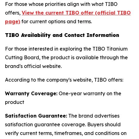
For those whose priorities align with what TIBO
offers,
View the current TIBO offer (official TIBO
page)
for current options and terms.
TIBO Availability and Contact Information
For those interested in exploring the TIBO Titanium
Cutting Board, the product is available through the
brand's official website.
According to the company's website, TIBO offers:
Warranty Coverage:
One-year warranty on the
product
Satisfaction Guarantee:
The brand advertises
satisfaction guarantee coverage. Buyers should
verify current terms, timeframes, and conditions on