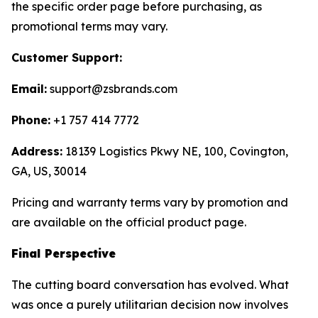
the specific order page before purchasing, as
promotional terms may vary.
Customer Support:
Email:
support@zsbrands.com
Phone:
+1 757 414 7772
Address:
18139 Logistics Pkwy NE, 100, Covington,
GA, US, 30014
Pricing and warranty terms vary by promotion and
are available on the official product page.
Final Perspective
The cutting board conversation has evolved. What
was once a purely utilitarian decision now involves