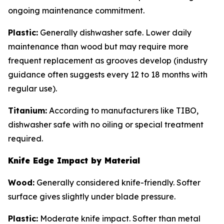
ongoing maintenance commitment.
Plastic:
Generally dishwasher safe. Lower daily
maintenance than wood but may require more
frequent replacement as grooves develop (industry
guidance often suggests every 12 to 18 months with
regular use).
Titanium:
According to manufacturers like TIBO,
dishwasher safe with no oiling or special treatment
required.
Knife Edge Impact by Material
Wood:
Generally considered knife-friendly. Softer
surface gives slightly under blade pressure.
Plastic:
Moderate knife impact. Softer than metal