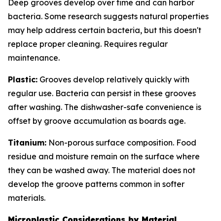
Deep grooves develop over time and can harbor
bacteria. Some research suggests natural properties
may help address certain bacteria, but this doesn't
replace proper cleaning. Requires regular
maintenance.
Plastic:
Grooves develop relatively quickly with
regular use. Bacteria can persist in these grooves
after washing. The dishwasher-safe convenience is
offset by groove accumulation as boards age.
Titanium:
Non-porous surface composition. Food
residue and moisture remain on the surface where
they can be washed away. The material does not
develop the groove patterns common in softer
materials.
Microplastic Considerations by Material