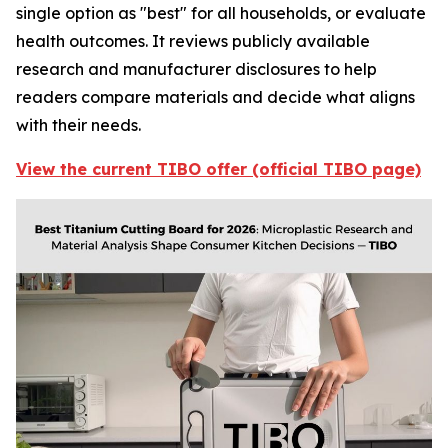
single option as "best" for all households, or evaluate
health outcomes. It reviews publicly available
research and manufacturer disclosures to help
readers compare materials and decide what aligns
with their needs.
View the current TIBO offer (official TIBO page)