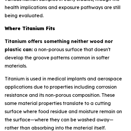
health implications and exposure pathways are still
being evaluated.
Where Titanium Fits
Titanium offers something neither wood nor
plastic can:
a non-porous surface that doesn't
develop the groove patterns common in softer
materials.
Titanium is used in medical implants and aerospace
applications due to properties including corrosion
resistance and its non-porous composition. These
same material properties translate to a cutting
surface where food residue and moisture remain on
the surface—where they can be washed away—
rather than absorbing into the material itself.