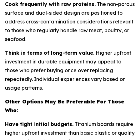
Cook frequently with raw proteins.
The non-porous
surface and dual-sided design are positioned to
address cross-contamination considerations relevant
to those who regularly handle raw meat, poultry, or
seafood.
Think in terms of long-term value.
Higher upfront
investment in durable equipment may appeal to
those who prefer buying once over replacing
repeatedly. Individual experiences vary based on
usage patterns.
Other Options May Be Preferable For Those
Who:
Have tight initial budgets.
Titanium boards require
higher upfront investment than basic plastic or quality