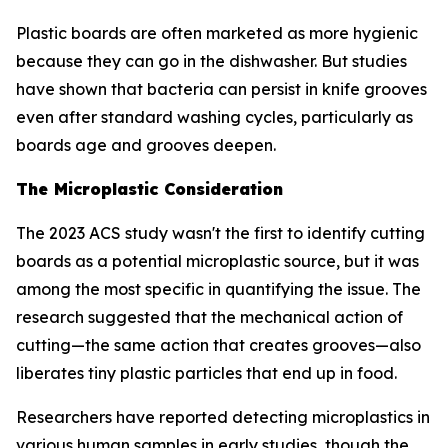
Plastic boards are often marketed as more hygienic
because they can go in the dishwasher. But studies
have shown that bacteria can persist in knife grooves
even after standard washing cycles, particularly as
boards age and grooves deepen.
The Microplastic Consideration
The 2023 ACS study wasn't the first to identify cutting
boards as a potential microplastic source, but it was
among the most specific in quantifying the issue. The
research suggested that the mechanical action of
cutting—the same action that creates grooves—also
liberates tiny plastic particles that end up in food.
Researchers have reported detecting microplastics in
various human samples in early studies, though the