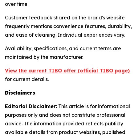
over time.
Customer feedback shared on the brand's website
frequently mentions convenience features, durability,
and ease of cleaning. Individual experiences vary.
Availability, specifications, and current terms are
maintained by the manufacturer.
View the current TIBO offer (official TIBO page)
for current details.
Disclaimers
Editorial Disclaimer:
This article is for informational
purposes only and does not constitute professional
advice. The information provided reflects publicly
available details from product websites, published