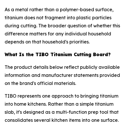
As a metal rather than a polymer-based surface,
titanium does not fragment into plastic particles
during cutting. The broader question of whether this
difference matters for any individual household
depends on that household's priorities.
What Is the TIBO Titanium Cutting Board?
The product details below reflect publicly available
information and manufacturer statements provided
on the brand's official materials.
TIBO represents one approach to bringing titanium
into home kitchens. Rather than a simple titanium
slab, it's designed as a multi-function prep tool that
consolidates several kitchen items into one surface.