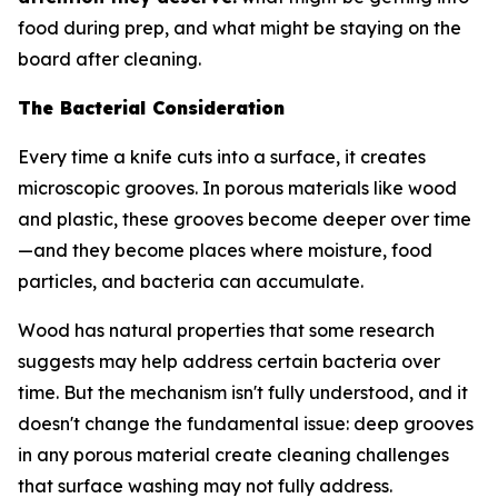
food during prep, and what might be staying on the
board after cleaning.
The Bacterial Consideration
Every time a knife cuts into a surface, it creates
microscopic grooves. In porous materials like wood
and plastic, these grooves become deeper over time
—and they become places where moisture, food
particles, and bacteria can accumulate.
Wood has natural properties that some research
suggests may help address certain bacteria over
time. But the mechanism isn't fully understood, and it
doesn't change the fundamental issue: deep grooves
in any porous material create cleaning challenges
that surface washing may not fully address.