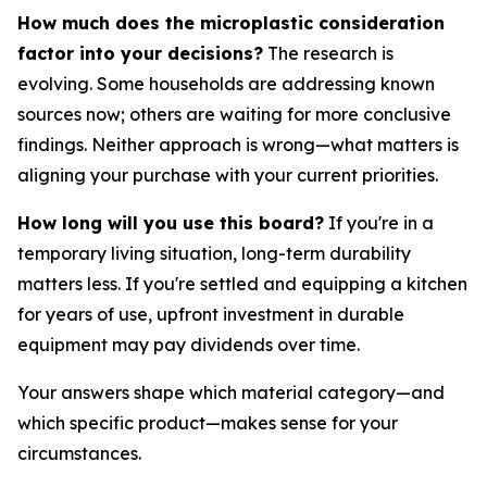
How much does the microplastic consideration
factor into your decisions?
The research is
evolving. Some households are addressing known
sources now; others are waiting for more conclusive
findings. Neither approach is wrong—what matters is
aligning your purchase with your current priorities.
How long will you use this board?
If you're in a
temporary living situation, long-term durability
matters less. If you're settled and equipping a kitchen
for years of use, upfront investment in durable
equipment may pay dividends over time.
Your answers shape which material category—and
which specific product—makes sense for your
circumstances.