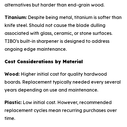
alternatives but harder than end-grain wood.
Titanium:
Despite being metal, titanium is softer than
knife steel. Should not cause the blade dulling
associated with glass, ceramic, or stone surfaces.
TIBO's built-in sharpener is designed to address
ongoing edge maintenance.
Cost Considerations by Material
Wood:
Higher initial cost for quality hardwood
boards. Replacement typically needed every several
years depending on use and maintenance.
Plastic:
Low initial cost. However, recommended
replacement cycles mean recurring purchases over
time.