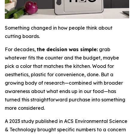
Something changed in how people think about
cutting boards.
For decades,
the decision was simple:
grab
whatever fits the counter and the budget, maybe
pick a color that matches the kitchen. Wood for
aesthetics, plastic for convenience, done. But a
growing body of research—combined with broader
awareness about what ends up in our food—has
turned this straightforward purchase into something
more considered.
A 2023 study published in ACS Environmental Science
& Technology brought specific numbers to a concern