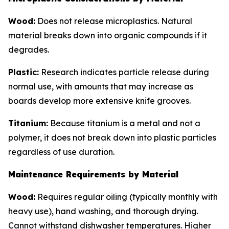
Wood:
Does not release microplastics. Natural
material breaks down into organic compounds if it
degrades.
Plastic:
Research indicates particle release during
normal use, with amounts that may increase as
boards develop more extensive knife grooves.
Titanium:
Because titanium is a metal and not a
polymer, it does not break down into plastic particles
regardless of use duration.
Maintenance Requirements by Material
Wood:
Requires regular oiling (typically monthly with
heavy use), hand washing, and thorough drying.
Cannot withstand dishwasher temperatures. Higher