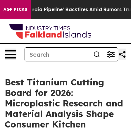
ipeline' Backfires Amid Rumors Trump Will cut Pirro
AGP PICKS
Best Titanium Cutting
Board for 2026:
Microplastic Research and
Material Analysis Shape
Consumer Kitchen