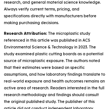
research, and general material science knowledge.
Always verify current terms, pricing, and
specifications directly with manufacturers before
making purchasing decisions.
Research Attribution:
The microplastic study
referenced in this article was published in ACS
Environmental Science & Technology in 2023. The
study examined plastic cutting boards as a potential
source of microplastic exposure. The authors noted
that their estimates were based on specific
assumptions, and how laboratory findings translate to
real-world exposure and health outcomes remains an
active area of research. Readers interested in the full
research methodology and findings should consult
the original published study. The publisher of this
article did not conduct independent laboratory