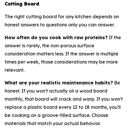
Cutting Board
The right cutting board for any kitchen depends on
honest answers to questions only you can answer.
How often do you cook with raw proteins?
If the
answer is rarely, the non-porous surface
consideration matters less. If the answer is multiple
times per week, those considerations may be more
relevant.
What are your realistic maintenance habits?
Be
honest. If you won't actually oil a wood board
monthly, that board will crack and warp. If you won't
replace a plastic board every 12 to 18 months, you'll
be cooking on a groove-filled surface. Choose
materials that match your actual behavior.