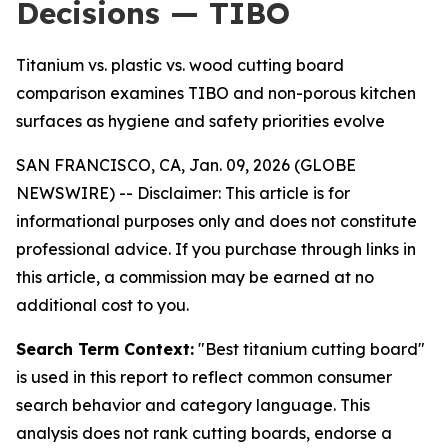
Decisions — TIBO
Titanium vs. plastic vs. wood cutting board
comparison examines TIBO and non-porous kitchen
surfaces as hygiene and safety priorities evolve
SAN FRANCISCO, CA, Jan. 09, 2026 (GLOBE
NEWSWIRE) --
Disclaimer: This article is for
informational purposes only and does not constitute
professional advice. If you purchase through links in
this article, a commission may be earned at no
additional cost to you.
Search Term Context:
"Best titanium cutting board"
is used in this report to reflect common consumer
search behavior and category language. This
analysis does not rank cutting boards, endorse a