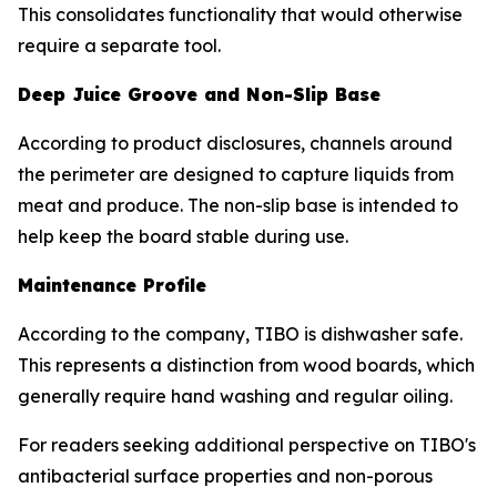
This consolidates functionality that would otherwise
require a separate tool.
Deep Juice Groove and Non-Slip Base
According to product disclosures, channels around
the perimeter are designed to capture liquids from
meat and produce. The non-slip base is intended to
help keep the board stable during use.
Maintenance Profile
According to the company, TIBO is dishwasher safe.
This represents a distinction from wood boards, which
generally require hand washing and regular oiling.
For readers seeking additional perspective on TIBO's
antibacterial surface properties and non-porous