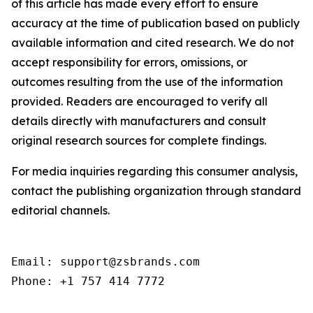
of this article has made every effort to ensure
accuracy at the time of publication based on publicly
available information and cited research. We do not
accept responsibility for errors, omissions, or
outcomes resulting from the use of the information
provided. Readers are encouraged to verify all
details directly with manufacturers and consult
original research sources for complete findings.
For media inquiries regarding this consumer analysis,
contact the publishing organization through standard
editorial channels.
Email: support@zsbrands.com

Phone: +1 757 414 7772