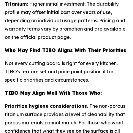
Titanium:
Higher initial investment. The durability
profile may offset initial cost over years of use,
depending on individual usage patterns. Pricing and
warranty terms vary by promotion and are available
on the official product page.
Who May Find TIBO Aligns With Their Priorities
Not every cutting board is right for every kitchen.
TIBO's feature set and price point position it for
specific priorities and circumstances.
TIBO May Align Well With Those Who:
Prioritize hygiene considerations.
The non-porous
titanium surface provides a level of cleanability that
porous materials cannot match. For those who want
confidence that what they see on the surface is all