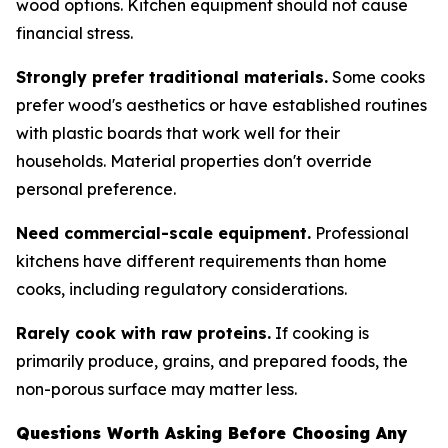
wood options. Kitchen equipment should not cause
financial stress.
Strongly prefer traditional materials.
Some cooks
prefer wood's aesthetics or have established routines
with plastic boards that work well for their
households. Material properties don't override
personal preference.
Need commercial-scale equipment.
Professional
kitchens have different requirements than home
cooks, including regulatory considerations.
Rarely cook with raw proteins.
If cooking is
primarily produce, grains, and prepared foods, the
non-porous surface may matter less.
Questions Worth Asking Before Choosing Any