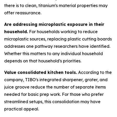
there is to clean, titanium's material properties may
offer reassurance.
Are addressing microplastic exposure in their
household.
For households working to reduce
microplastic sources, replacing plastic cutting boards
addresses one pathway researchers have identified.
Whether this matters to any individual household
depends on that household's priorities.
Value consolidated kitchen tools.
According to the
company, TIBO's integrated sharpener, grater, and
juice groove reduce the number of separate items
needed for basic prep work. For those who prefer
streamlined setups, this consolidation may have
practical appeal.