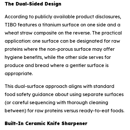
The Dual-Sided Design
According to publicly available product disclosures,
TIBO features a titanium surface on one side and a
wheat straw composite on the reverse. The practical
application: one surface can be designated for raw
proteins where the non-porous surface may offer
hygiene benefits, while the other side serves for
produce and bread where a gentler surface is
appropriate.
This dual-surface approach aligns with standard
food safety guidance about using separate surfaces
(or careful sequencing with thorough cleaning
between) for raw proteins versus ready-to-eat foods.
Built-In Ceramic Knife Sharpener