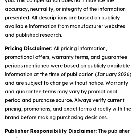
you. This compensation does not influence the
accuracy, neutrality, or integrity of the information
presented. All descriptions are based on publicly
available information from manufacturer websites
and published research.
Pricing Disclaimer:
All pricing information,
promotional offers, warranty terms, and guarantee
periods mentioned were based on publicly available
information at the time of publication (January 2026)
and are subject to change without notice. Warranty
and guarantee terms may vary by promotional
period and purchase source. Always verify current
pricing, promotions, and exact terms directly with the
brand before making purchasing decisions.
Publisher Responsibility Disclaimer:
The publisher