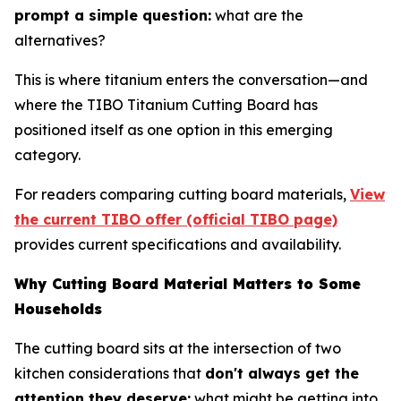
prompt a simple question:
what are the
alternatives?
This is where titanium enters the conversation—and
where the TIBO Titanium Cutting Board has
positioned itself as one option in this emerging
category.
For readers comparing cutting board materials,
View
the current TIBO offer (official TIBO page)
provides current specifications and availability.
Why Cutting Board Material Matters to Some
Households
The cutting board sits at the intersection of two
kitchen considerations that
don't always get the
attention they deserve:
what might be getting into