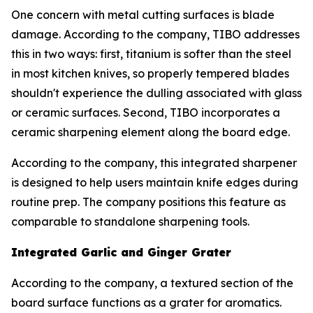
One concern with metal cutting surfaces is blade
damage. According to the company, TIBO addresses
this in two ways: first, titanium is softer than the steel
in most kitchen knives, so properly tempered blades
shouldn't experience the dulling associated with glass
or ceramic surfaces. Second, TIBO incorporates a
ceramic sharpening element along the board edge.
According to the company, this integrated sharpener
is designed to help users maintain knife edges during
routine prep. The company positions this feature as
comparable to standalone sharpening tools.
Integrated Garlic and Ginger Grater
According to the company, a textured section of the
board surface functions as a grater for aromatics.