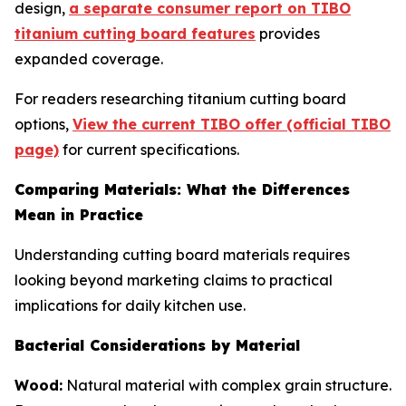
design,
a separate consumer report on TIBO
titanium cutting board features
provides
expanded coverage.
For readers researching titanium cutting board
options,
View the current TIBO offer (official TIBO
page)
for current specifications.
Comparing Materials: What the Differences
Mean in Practice
Understanding cutting board materials requires
looking beyond marketing claims to practical
implications for daily kitchen use.
Bacterial Considerations by Material
Wood:
Natural material with complex grain structure.