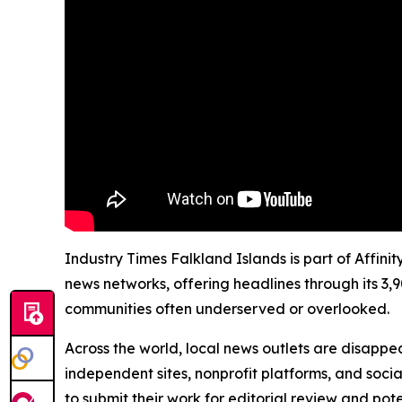
Industry Times Falkland Islands is part of Affini
news networks, offering headlines through its 3,
communities often underserved or overlooked.
Across the world, local news outlets are disappear
independent sites, nonprofit platforms, and socia
to submit their work for editorial review and pot