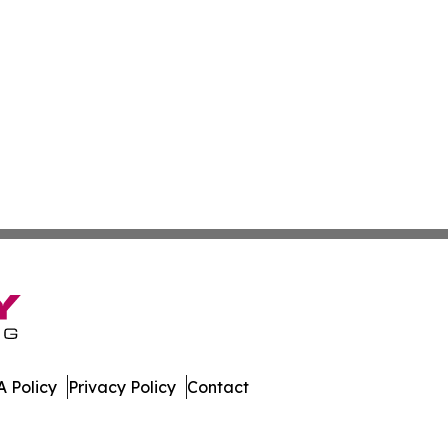
 Policy
Privacy Policy
Contact
slands. All Rights Reserved.