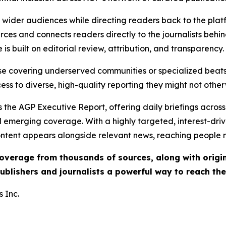
ch wider audiences while directing readers back to the plat
rces and connects readers directly to the journalists beh
e is built on editorial review, attribution, and transparency.
hose covering underserved communities or specialized bea
cess to diverse, high-quality reporting they might not other
 the AGP Executive Report, offering daily briefings across 
nd emerging coverage. With a highly targeted, interest-dr
ntent appears alongside relevant news, reaching people mo
 coverage from thousands of sources, along with orig
ublishers and journalists a powerful way to reach th
 Inc.