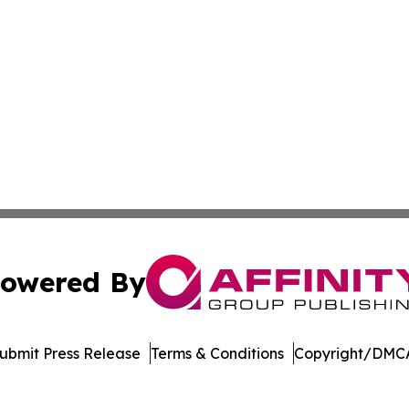
owered By
ubmit Press Release
Terms & Conditions
Copyright/DMCA
 dba Affinity Group Publishing & Industry Times Falkland I