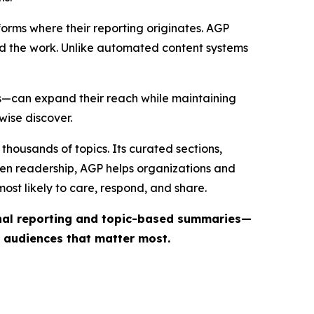
forms where their reporting originates. AGP
ind the work. Unlike automated content systems
ts—can expand their reach while maintaining
wise discover.
thousands of topics. Its curated sections,
iven readership, AGP helps organizations and
st likely to care, respond, and share.
inal reporting and topic-based summaries—
e audiences that matter most.