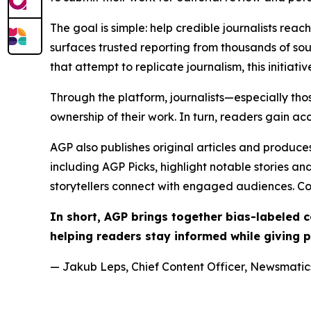
The goal is simple: help credible journalists rea
surfaces trusted reporting from thousands of sou
that attempt to replicate journalism, this initiativ
Through the platform, journalists—especially t
ownership of their work. In turn, readers gain ac
AGP also publishes original articles and produces
including AGP Picks, highlight notable stories a
storytellers connect with engaged audiences. Co
In short, AGP brings together bias-labeled
helping readers stay informed while giving p
— Jakub Leps, Chief Content Officer, Newsmatics