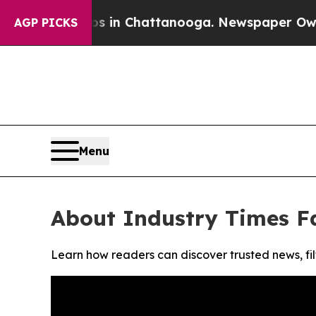
lapse
Chaos in Chattanooga. Newspaper Owner Cal
AGP PICKS
Menu
About Industry Times F
Learn how readers can discover trusted news, fil