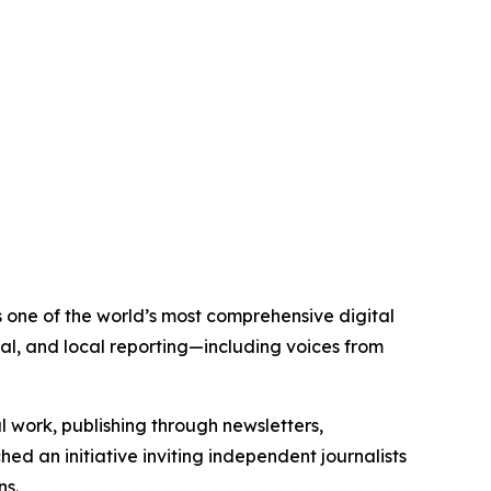
is one of the world’s most comprehensive digital
al, and local reporting—including voices from
al work, publishing through newsletters,
ed an initiative inviting independent journalists
ns.