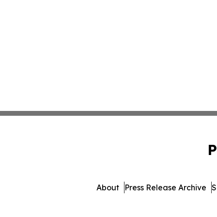
P
About
Press Release Archive
S
© 1995-2026 Newsmatics Inc.