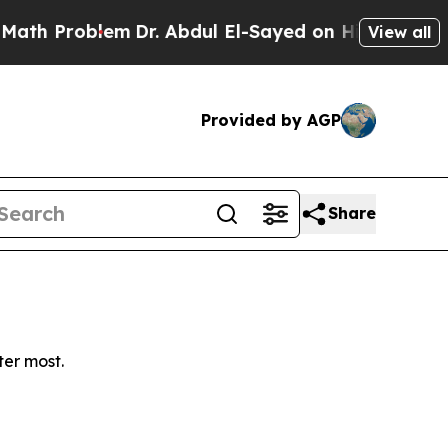
h Problem
Dr. Abdul El-Sayed on Historic Michigan
View all
Provided by AGP
Share
ter most.