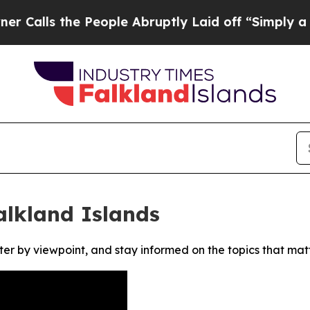
ls the People Abruptly Laid off “Simply a Mat
alkland Islands
ter by viewpoint, and stay informed on the topics that mat