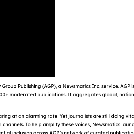
ty Group Publishing (AGP), a Newsmatics Inc. service. AGP 
900+ moderated publications. It aggregates global, nation
ing at an alarming rate. Yet journalists are still doing vit
l channels. To help amplify these voices, Newsmatics launch
ential inclusion across AGP’s network of curated publicatio