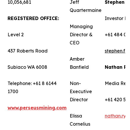
10,056,681
Jeff
Stephen 
Quartermaine
REGISTERED OFFICE:
Investor Re
Managing
Level 2
Director &
+61 484 03
CEO
437 Roberts Road
stephen.f
Amber
Subiaco WA 6008
Banfield
Nathan R
Telephone: +61 8 6144
Non-
Media Rela
1700
Executive
Director
+61 420 58
www.perseusmining.com
Elissa
nathan.ry
Cornelius