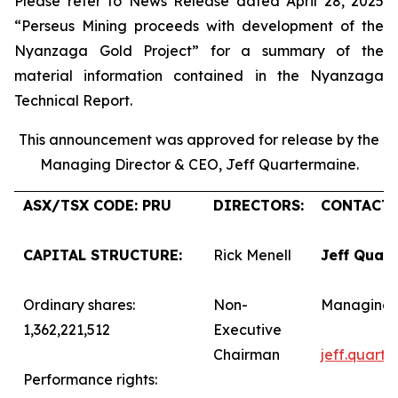
Please refer to News Release dated April 28, 2025
“Perseus Mining proceeds with development of the
Nyanzaga Gold Project” for a summary of the
material information contained in the Nyanzaga
Technical Report.
This announcement was approved for release by the
Managing Director & CEO, Jeff Quartermaine.
ASX/TSX CODE: PRU
DIRECTORS:
CONTACTS
CAPITAL STRUCTURE:
Rick Menell
Jeff Quar
Ordinary shares:
Non-
Managing 
1,362,221,512
Executive
Chairman
jeff.quart
Performance rights: