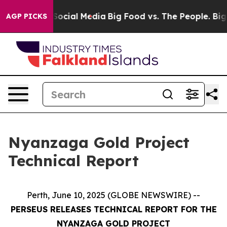
ssages on Social Media
Big Food vs. The People. Big Fo
AGP PICKS
Nyanzaga Gold Project
Technical Report
Perth, June 10, 2025 (GLOBE NEWSWIRE) --
PERSEUS RELEASES TECHNICAL REPORT FOR THE
NYANZAGA GOLD PROJECT