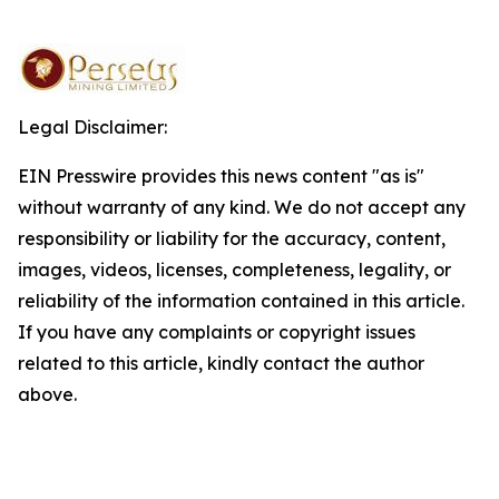
Legal Disclaimer:
EIN Presswire provides this news content "as is"
without warranty of any kind. We do not accept any
responsibility or liability for the accuracy, content,
images, videos, licenses, completeness, legality, or
reliability of the information contained in this article.
If you have any complaints or copyright issues
related to this article, kindly contact the author
above.