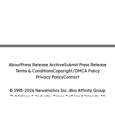
About
Press Release Archive
Submit Press Release
Terms & Conditions
Copyright/DMCA Policy
Privacy Policy
Contact
© 1995-2026 Newsmatics Inc. dba Affinity Group
Publishing & Industry Times Falkland Islands. All
Rights Reserved.
Cookie Settings / Your Privacy Choices