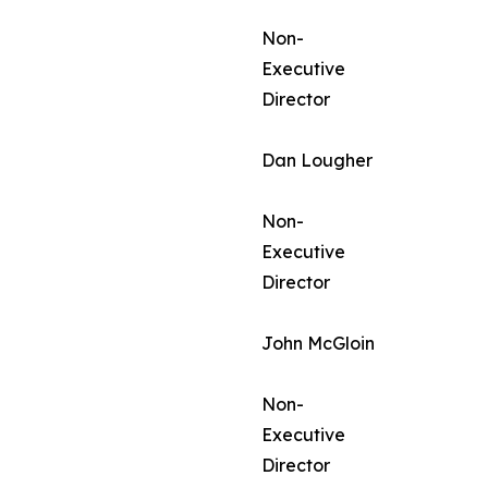
Non-
Executive
Director
Dan Lougher
Non-
Executive
Director
John McGloin
Non-
Executive
Director