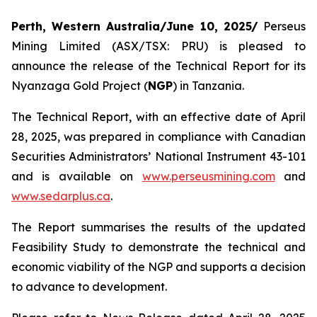
Perth, Western Australia/June 10, 2025/
Perseus
Mining Limited (ASX/TSX: PRU) is pleased to
announce the release of the Technical Report for its
Nyanzaga Gold Project (
NGP
) in Tanzania.
The Technical Report, with an effective date of April
28, 2025, was prepared in compliance with Canadian
Securities Administrators’ National Instrument 43-101
and is available on
www.perseusmining.com
and
www.sedarplus.ca
.
The Report summarises the results of the updated
Feasibility Study to demonstrate the technical and
economic viability of the NGP and supports a decision
to advance to development.