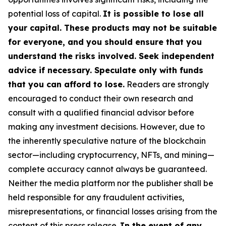
potential loss of capital.
It is possible to lose all
your capital. These products may not be suitable
for everyone, and you should ensure that you
understand the risks involved. Seek independent
advice if necessary. Speculate only with funds
that you can afford to lose.
Readers are strongly
encouraged to conduct their own research and
consult with a qualified financial advisor before
making any investment decisions. However, due to
the inherently speculative nature of the blockchain
sector—including cryptocurrency, NFTs, and mining—
complete accuracy cannot always be guaranteed.
Neither the media platform nor the publisher shall be
held responsible for any fraudulent activities,
misrepresentations, or financial losses arising from the
content of this press release.
In the event of any