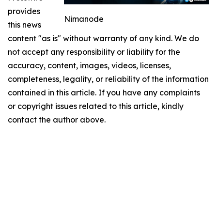
provides
Nimanode
this news
content "as is" without warranty of any kind. We do
not accept any responsibility or liability for the
accuracy, content, images, videos, licenses,
completeness, legality, or reliability of the information
contained in this article. If you have any complaints
or copyright issues related to this article, kindly
contact the author above.