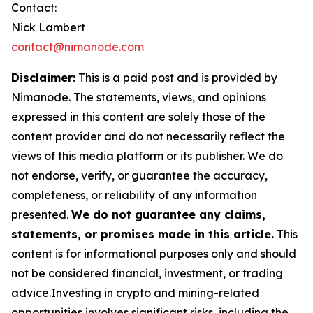
Contact:
Nick Lambert
contact@nimanode.com
Disclaimer:
This is a paid post and is provided by
Nimanode. The statements, views, and opinions
expressed in this content are solely those of the
content provider and do not necessarily reflect the
views of this media platform or its publisher. We do
not endorse, verify, or guarantee the accuracy,
completeness, or reliability of any information
presented.
We do not guarantee any claims,
statements, or promises made in this article.
This
content is for informational purposes only and should
not be considered financial, investment, or trading
advice.Investing in crypto and mining-related
opportunities involves significant risks, including the