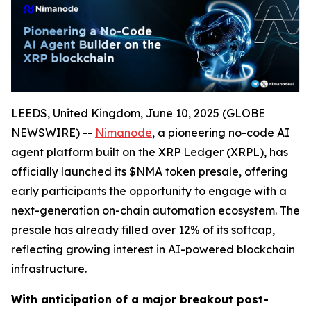
LEEDS, United Kingdom, June 10, 2025 (GLOBE
NEWSWIRE) --
Nimanode
, a pioneering no-code AI
agent platform built on the XRP Ledger (XRPL), has
officially launched its $NMA token presale, offering
early participants the opportunity to engage with a
next-generation on-chain automation ecosystem. The
presale has already filled over 12% of its softcap,
reflecting growing interest in AI-powered blockchain
infrastructure.
With anticipation of a major breakout post-