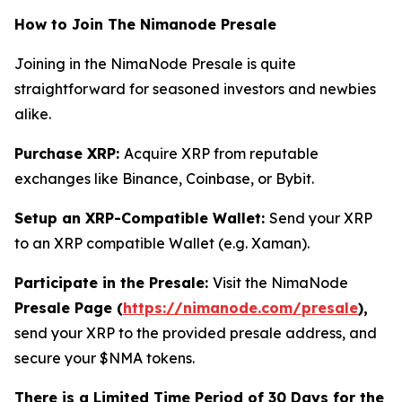
How to Join The Nimanode Presale
Joining in the NimaNode Presale is quite
straightforward for seasoned investors and newbies
alike.
Purchase XRP:
Acquire XRP from reputable
exchanges like Binance, Coinbase, or Bybit.
Setup an XRP-Compatible Wallet:
Send your XRP
to an XRP compatible Wallet (e.g. Xaman).
Participate in the Presale:
Visit the NimaNode
Presale Page (
https://nimanode.com/presale
),
send your XRP to the provided presale address, and
secure your $NMA tokens.
There is a Limited Time Period of 30 Days for the