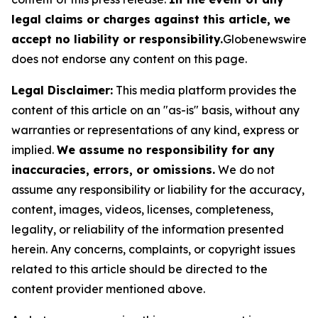
legal claims or charges against this article, we
accept no liability or responsibility.
Globenewswire
does not endorse any content on this page.
Legal Disclaimer:
This media platform provides the
content of this article on an "as-is" basis, without any
warranties or representations of any kind, express or
implied.
We assume no responsibility for any
inaccuracies, errors, or omissions.
We do not
assume any responsibility or liability for the accuracy,
content, images, videos, licenses, completeness,
legality, or reliability of the information presented
herein. Any concerns, complaints, or copyright issues
related to this article should be directed to the
content provider mentioned above.