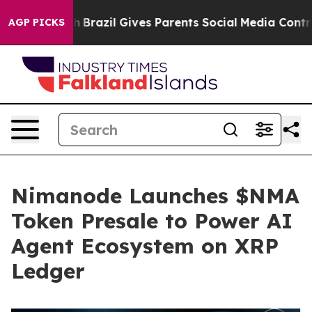
o Youth
Brazil Gives Parents Social Media Controls for
AGP PICKS
Nimanode Launches $NMA
Token Presale to Power AI
Agent Ecosystem on XRP
Ledger