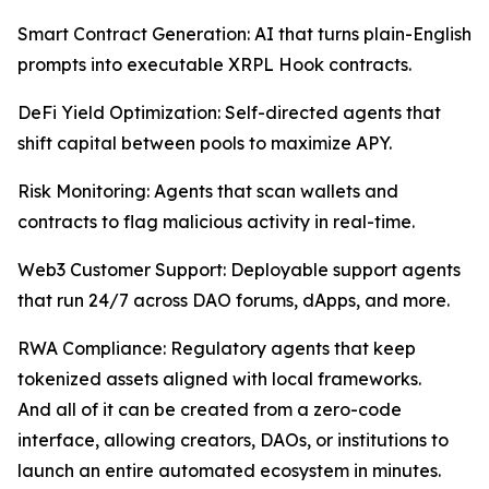
Smart Contract Generation: AI that turns plain-English
prompts into executable XRPL Hook contracts.
DeFi Yield Optimization: Self-directed agents that
shift capital between pools to maximize APY.
Risk Monitoring: Agents that scan wallets and
contracts to flag malicious activity in real-time.
Web3 Customer Support: Deployable support agents
that run 24/7 across DAO forums, dApps, and more.
RWA Compliance: Regulatory agents that keep
tokenized assets aligned with local frameworks.
And all of it can be created from a zero-code
interface, allowing creators, DAOs, or institutions to
launch an entire automated ecosystem in minutes.