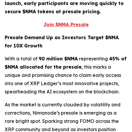
launch, early participants are moving quickly to
secure $NMA tokens at presale pricing.
Join $NMA Presale
Presale Demand Up as Investors Target $NMA
for 10X Growth
With a total of
90 million $NMA
representing
45% of
$NMA allocated for the presale
, this marks a
unique and promising chance to claim early access
into one of XRP Ledger’s most innovative projects,
spearheading the AI ecosystem on the blockchain.
As the market is currently clouded by volatility and
corrections, Nimanode’s presale is emerging as a
rare bright spot. Sparking strong FOMO across the
XRP community and beyond as investors position