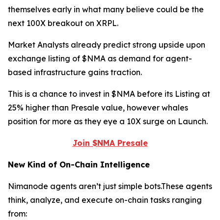
themselves early in what many believe could be the
next 100X breakout on XRPL.
Market Analysts already predict strong upside upon
exchange listing of $NMA as demand for agent-
based infrastructure gains traction.
This is a chance to invest in $NMA before its Listing at
25% higher than Presale value, however whales
position for more as they eye a 10X surge on Launch.
Join $NMA Presale
New Kind of On-Chain Intelligence
Nimanode agents aren’t just simple bots.These agents
think, analyze, and execute on-chain tasks ranging
from: