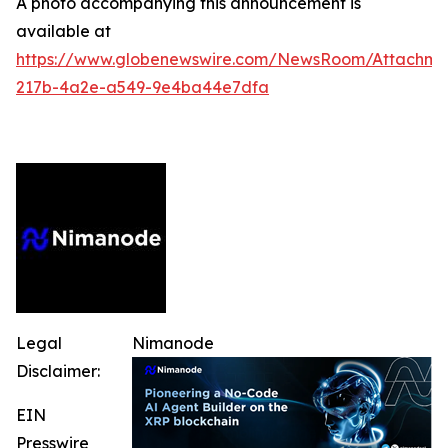
A photo accompanying this announcement is
available at
https://www.globenewswire.com/NewsRoom/Attachm
217b-4a2e-a549-9e4ba44e7dfa
Legal
Nimanode
Disclaimer:
EIN
Presswire