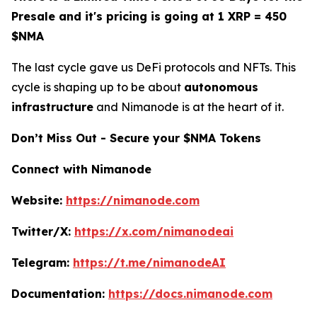
Presale and it's pricing is going at 1 XRP = 450
$NMA
The last cycle gave us DeFi protocols and NFTs. This
cycle is shaping up to be about
autonomous
infrastructure
and Nimanode is at the heart of it.
Don’t Miss Out - Secure your $NMA Tokens
Connect with Nimanode
Website:
https://nimanode.com
Twitter/X:
https://x.com/nimanodeai
Telegram:
https://t.me/nimanodeAI
Documentation:
https://docs.nimanode.com