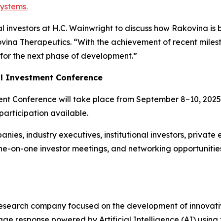
systems.
 investors at H.C. Wainwright to discuss how Rakovina is 
vina Therapeutics. “With the achievement of recent mile
 for the next phase of development.”
al Investment Conference
nt Conference will take place from September 8–10, 2025,
participation available.
nies, industry executives, institutional investors, private 
ne-on-one investor meetings, and networking opportuniti
esearch company focused on the development of innovativ
ge response powered by Artificial Intelligence (AI) usin