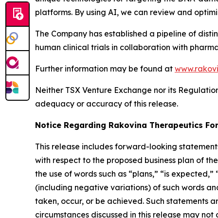
platforms. By using AI, we can review and optim
The Company has established a pipeline of disti
human clinical trials in collaboration with pharm
Further information may be found at
www.rakovi
Neither TSX Venture Exchange nor its Regulation S
adequacy or accuracy of this release.
Notice Regarding Rakovina Therapeutics Fo
This release includes forward-looking statements
with respect to the proposed business plan of t
the use of words such as “plans,” “is expected,” 
(including negative variations) of such words and 
taken, occur, or be achieved. Such statements 
circumstances discussed in this release may not o