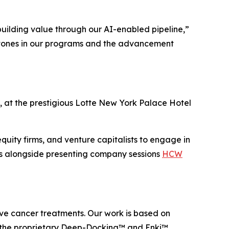
building value through our AI-enabled pipeline,”
stones in our programs and the advancement
 at the prestigious Lotte New York Palace Hotel
equity firms, and venture capitalists to engage in
es alongside presenting company sessions
HCW
e cancer treatments. Our work is based on
g the proprietary Deep-Docking™ and Enki™