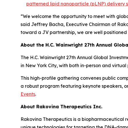
patterned lipid nanoparticle (pLNP) delivery 
“We welcome the opportunity to meet with global
said Jeffrey Bacha, Executive Chairman of Rako
toward a JV partnership, we are well positioned
About the H.C. Wainwright 27th Annual Glob
The H.C. Wainwright 27th Annual Global Investme
in New York City, with both in-person and virtual 
This high-profile gathering convenes public compa
a robust program featuring keynote speakers, o
Events
.
About Rakovina Therapeutics Inc.
Rakovina Therapeutics is a biopharmaceutical r
unique technologies for targeting the DNA-dama