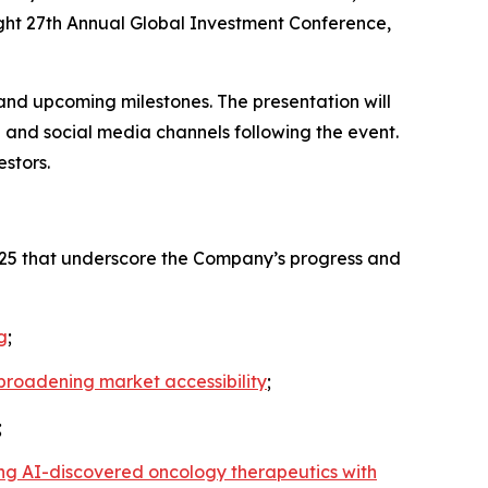
right 27th Annual Global Investment Conference,
and upcoming milestones. The presentation will
 and social media channels following the event.
stors.
2025 that underscore the Company’s progress and
g
;
d broadening market accessibility
;
;
ing AI-discovered oncology therapeutics with