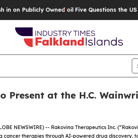
blicly Owned oil
Five Questions the US Governm
o Present at the H.C. Wainwr
GLOBE NEWSWIRE) -- Rakovina Therapeutics Inc. (“Rakovi
 cancer therapies through AI-powered drug discovery, t