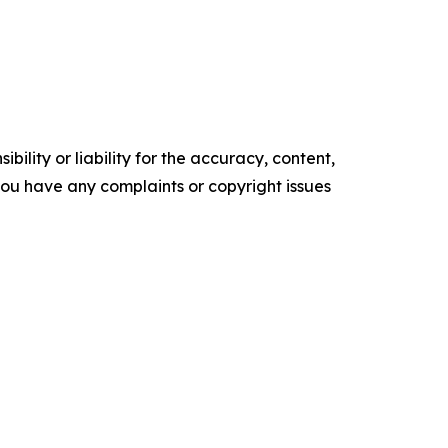
ility or liability for the accuracy, content,
f you have any complaints or copyright issues