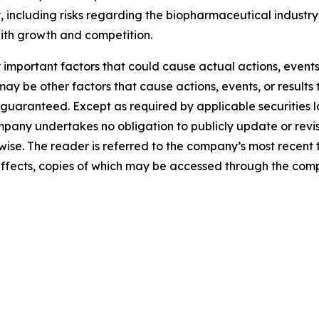
 including risks regarding the biopharmaceutical industry,
with growth and competition.
mportant factors that could cause actual actions, events, 
y be other factors that cause actions, events, or results 
guaranteed. Except as required by applicable securities 
pany undertakes no obligation to publicly update or revi
erwise. The reader is referred to the company’s most recent
al effects, copies of which may be accessed through the co