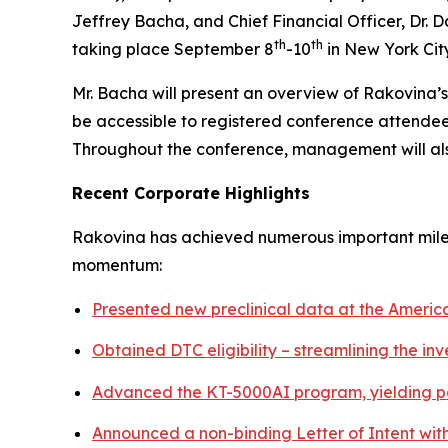
Jeffrey Bacha, and Chief Financial Officer, Dr. 
th
th
taking place September 8
-10
in New York City
Mr. Bacha will present an overview of Rakovina’
be accessible to registered conference attendee
Throughout the conference, management will also 
Recent Corporate Highlights
Rakovina has achieved numerous important milest
momentum:
Presented new preclinical data at the Ameri
Obtained DTC eligibility – streamlining the in
Advanced the KT-5000AI program, yielding po
Announced a non-binding Letter of Intent wit