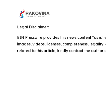
Legal Disclaimer:
EIN Presswire provides this news content "as is" 
images, videos, licenses, completeness, legality, o
related to this article, kindly contact the author