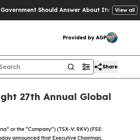
ent Should Answer About Its Secretive Frontier
View all
Provided by AGP
Share
ight 27th Annual Global
na” or the “Company”) (TSX-V: RKV) (FSE:
oday announced that Executive Chairman,