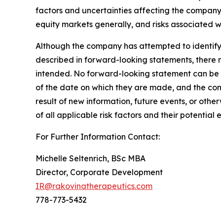
factors and uncertainties affecting the company,
equity markets generally, and risks associated 
Although the company has attempted to identify i
described in forward-looking statements, there ma
intended. No forward-looking statement can be 
of the date on which they are made, and the com
result of new information, future events, or oth
of all applicable risk factors and their potenti
For Further Information Contact:
Michelle Seltenrich, BSc MBA
Director, Corporate Development
IR@rakovinatherapeutics.com
778-773-5432