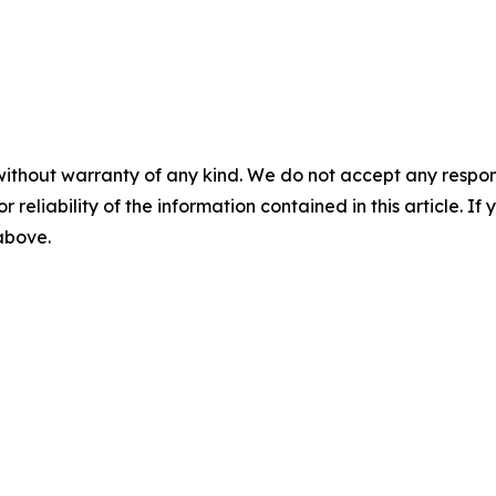
without warranty of any kind. We do not accept any responsib
r reliability of the information contained in this article. I
 above.