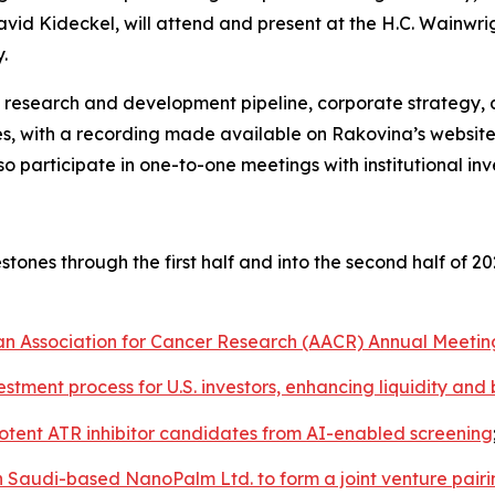
David Kideckel, will attend and present at the H.C. Wainw
.
s research and development pipeline, corporate strategy, 
s, with a recording made available on Rakovina’s website
participate in one-to-one meetings with institutional inve
ones through the first half and into the second half of 
can Association for Cancer Research (AACR) Annual Meetin
vestment process for U.S. investors, enhancing liquidity an
tent ATR inhibitor candidates from AI-enabled screening
h Saudi-based NanoPalm Ltd. to form a joint venture pair