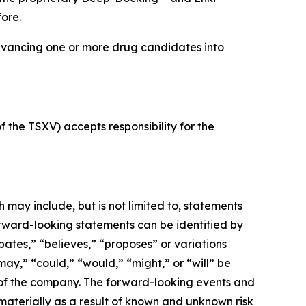
ore.
dvancing one or more drug candidates into
f the TSXV) accepts responsibility for the
may include, but is not limited to, statements
orward-looking statements can be identified by
pates,” “believes,” “proposes” or variations
“may,” “could,” “would,” “might,” or “will” be
 of the company. The forward-looking events and
 materially as a result of known and unknown risk