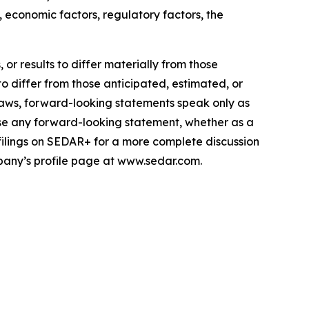
 economic factors, regulatory factors, the
or results to differ materially from those
to differ from those anticipated, estimated, or
laws, forward-looking statements speak only as
se any forward-looking statement, whether as a
 filings on SEDAR+ for a more complete discussion
mpany’s profile page at www.sedar.com.