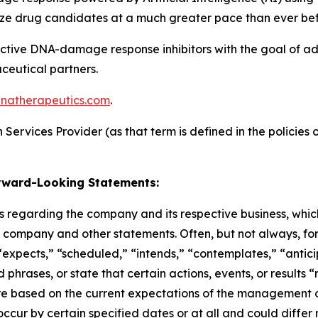
ize drug candidates at a much greater pace than ever bef
nctive DNA-damage response inhibitors with the goal of a
aceutical partners.
natherapeutics.com
.
ervices Provider (as that term is defined in the policies o
rward-Looking Statements:
 regarding the company and its respective business, which 
he company and other statements. Often, but not always, f
“expects,” “scheduled,” “intends,” “contemplates,” “antici
phrases, or state that certain actions, events, or results 
are based on the current expectations of the management
ccur by certain specified dates or at all and could differ