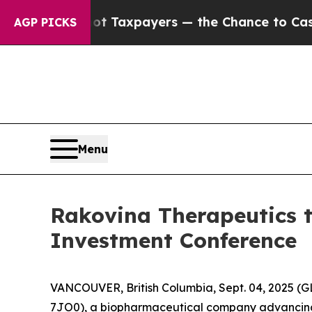
s — not Taxpayers — the Chance to Cash in on Pu
AGP PICKS
Menu
Rakovina Therapeutics t
Investment Conference
VANCOUVER, British Columbia, Sept. 04, 2025 (
7JO0), a biopharmaceutical company advancing