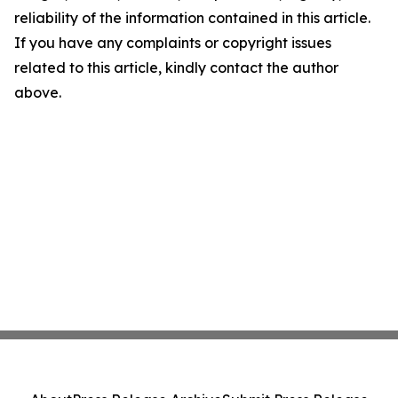
reliability of the information contained in this article.
If you have any complaints or copyright issues
related to this article, kindly contact the author
above.