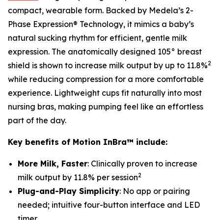
compact, wearable form. Backed by Medela’s 2-
Phase Expression® Technology, it mimics a baby’s
natural sucking rhythm for efficient, gentle milk
expression. The anatomically designed 105° breast
2
shield is shown to increase milk output by up to 11.8%
while reducing compression for a more comfortable
experience. Lightweight cups fit naturally into most
nursing bras, making pumping feel like an effortless
part of the day.
Key benefits of Motion InBra™ include:
More Milk, Faster
: Clinically proven to increase
2
milk output by 11.8% per session
Plug-and-Play Simplicity
: No app or pairing
needed; intuitive four-button interface and LED
timer