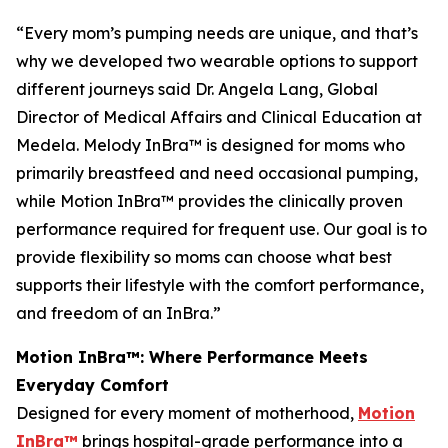
“Every mom’s pumping needs are unique, and that’s
why we developed two wearable options to support
different journeys said Dr. Angela Lang, Global
Director of Medical Affairs and Clinical Education at
Medela. Melody InBra™ is designed for moms who
primarily breastfeed and need occasional pumping,
while Motion InBra™ provides the clinically proven
performance required for frequent use. Our goal is to
provide flexibility so moms can choose what best
supports their lifestyle with the comfort performance,
and freedom of an InBra.”
Motion InBra™: Where Performance Meets
Everyday Comfort
Designed for every moment of motherhood,
Motion
InBra™
brings hospital-grade performance into a