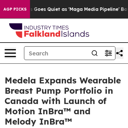
Fox News Goes Quiet as 'Maga Media Pipeline' Backfir
AGP PICKS
Medela Expands Wearable
Breast Pump Portfolio in
Canada with Launch of
Motion InBra™ and
Melody InBra™