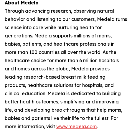
About Medela
Through advancing research, observing natural
behavior and listening to our customers, Medela turns
science into care while nurturing health for
generations. Medela supports millions of moms,
babies, patients, and healthcare professionals in
more than 100 countries all over the world. As the
healthcare choice for more than 6 million hospitals
and homes across the globe, Medela provides
leading research-based breast milk feeding
products, healthcare solutions for hospitals, and
clinical education. Medela is dedicated to building
better health outcomes, simplifying and improving
life, and developing breakthroughs that help moms,
babies and patients live their life to the fullest. For
more information, visit
www.medela.com
.