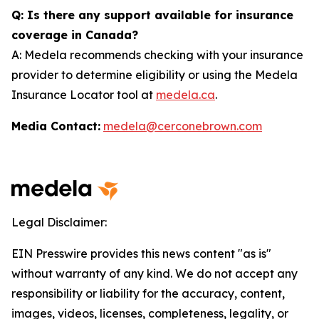
Q: Is there any support available for insurance
coverage in Canada?
A: Medela recommends checking with your insurance
provider to determine eligibility or using the Medela
Insurance Locator tool at
medela.ca
.
Media Contact:
medela@cerconebrown.com
Legal Disclaimer:
EIN Presswire provides this news content "as is"
without warranty of any kind. We do not accept any
responsibility or liability for the accuracy, content,
images, videos, licenses, completeness, legality, or