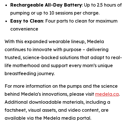
Rechargeable All-Day Battery
: Up to 2.5 hours of
pumping or up to 10 sessions per charge.
Easy to Clean
: Four parts to clean for maximum
convenience
With this expanded wearable lineup, Medela
continues to innovate with purpose – delivering
trusted, science-backed solutions that adapt to real-
life motherhood and support every mom’s unique
breastfeeding journey.
For more information on the pumps and the science
behind Medela's innovations, please visit
medela.ca
.
Additional downloadable materials, including a
factsheet, visual assets, and video content, are
available via the Medela media portal.