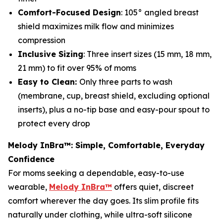
Comfort-Focused Design
: 105° angled breast
shield maximizes milk flow and minimizes
compression
Inclusive Sizing
: Three insert sizes (15 mm, 18 mm,
21 mm) to fit over 95% of moms
Easy to Clean:
Only three parts to wash
(membrane, cup, breast shield, excluding optional
inserts), plus a no-tip base and easy-pour spout to
protect every drop
Melody InBra™: Simple, Comfortable, Everyday
Confidence
For moms seeking a dependable, easy-to-use
wearable,
Melody InBra™
offers quiet, discreet
comfort wherever the day goes. Its slim profile fits
naturally under clothing, while ultra-soft silicone