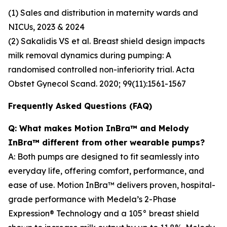
(1) Sales and distribution in maternity wards and
NICUs, 2023 & 2024
(2) Sakalidis VS et al. Breast shield design impacts
milk removal dynamics during pumping: A
randomised controlled non-inferiority trial. Acta
Obstet Gynecol Scand. 2020; 99(11):1561-1567
Frequently Asked Questions (FAQ)
Q: What makes Motion InBra™ and Melody
InBra™ different from other wearable pumps?
A: Both pumps are designed to fit seamlessly into
everyday life, offering comfort, performance, and
ease of use. Motion InBra™ delivers proven, hospital-
grade performance with Medela’s 2-Phase
Expression® Technology and a 105° breast shield