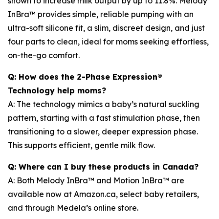
shown to increase milk output by up to 11.8%. Melody
InBra™ provides simple, reliable pumping with an
ultra-soft silicone fit, a slim, discreet design, and just
four parts to clean, ideal for moms seeking effortless,
on-the-go comfort.
Q: How does the 2-Phase Expression®
Technology help moms?
A: The technology mimics a baby’s natural suckling
pattern, starting with a fast stimulation phase, then
transitioning to a slower, deeper expression phase.
This supports efficient, gentle milk flow.
Q: Where can I buy these products in Canada?
A: Both Melody InBra™ and Motion InBra™ are
available now at Amazon.ca, select baby retailers,
and through Medela’s online store.