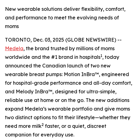
New wearable solutions deliver flexibility, comfort,
and performance to meet the evolving needs of
moms
TORONTO, Dec. 03, 2025 (GLOBE NEWSWIRE) --
Medela
, the brand trusted by millions of moms
1
worldwide and the #1 brand in hospitals
, today
announced the Canadian launch of two new
wearable breast pumps: Motion InBra™, engineered
for hospital-grade performance and all-day comfort,
and Melody InBra™, designed for ultra-simple,
reliable use at home or on the go. The new additions
expand Medela’s wearable portfolio and give moms
two distinct options to fit their lifestyle—whether they
2
need more milk
faster, or a quiet, discreet
companion for everyday use.