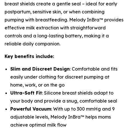
breast shields create a gentle seal – ideal for early
postpartum, sensitive skin, or when combining
pumping with breastfeeding. Melody InBra™ provides
effective milk extraction with straightforward
controls and a long-lasting battery, making it a
reliable daily companion.
Key benefits include:
Slim and Discreet Design
: Comfortable and fits
easily under clothing for discreet pumping at
home, work, or on the go
Ultra-Soft Fit
: Silicone breast shields adapt to
your body and provide a snug, comfortable seal
Powerful Vacuum
: With up to 300 mmHg and 9
adjustable levels, Melody InBra™ helps moms
achieve optimal milk flow