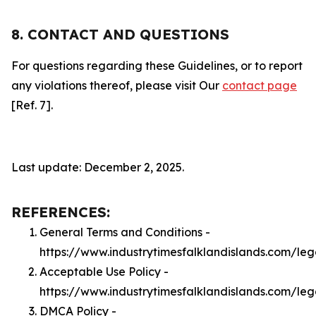
8. CONTACT AND QUESTIONS
For questions regarding these Guidelines, or to report
any violations thereof, please visit Our
contact page
[Ref. 7].
Last update: December 2, 2025.
REFERENCES:
General Terms and Conditions -
https://www.industrytimesfalklandislands.com/leg
Acceptable Use Policy -
https://www.industrytimesfalklandislands.com/le
DMCA Policy -