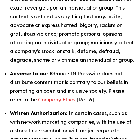
exact revenge upon an individual or group. This
content is defined as anything that may: incite,
advocate or express hatred, bigotry, racism or
gratuitous violence; promote personal opinions
attacking an individual or group; maliciously affect
a company’s stock; or stalk, defame, defraud,
degrade, shame or victimize an individual or group.
Adverse to our Ethos:
EIN Presswire does not
distribute content that is contrary to our beliefs in
promoting an open and inclusive society. Please
refer to the
Company Ethos
[Ref. 6].
Written Authorization:
In certain cases, such as
with network marketing companies, with the use of
a stock ticker symbol, or with major corporate