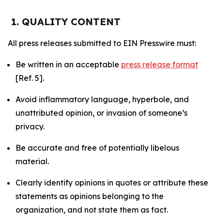
1. QUALITY CONTENT
All press releases submitted to EIN Presswire must:
Be written in an acceptable
press release format
[Ref. 5].
Avoid inflammatory language, hyperbole, and
unattributed opinion, or invasion of someone’s
privacy.
Be accurate and free of potentially libelous
material.
Clearly identify opinions in quotes or attribute these
statements as opinions belonging to the
organization, and not state them as fact.