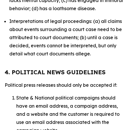
lacks mental capacity; (c) has engaged in immoral
behavior; (d) has a loathsome disease.
Interpretations of legal proceedings: (a) all claims
about events surrounding a court case need to be
attributed to court documents; (b) until a case is
decided, events cannot be interpreted, but only
detail what court documents allege.
4. POLITICAL NEWS GUIDELINES
Political press releases should only be accepted if:
State & National political campaigns should
have an email address, a campaign address,
and a website and the customer is required to
use an email address associated with the