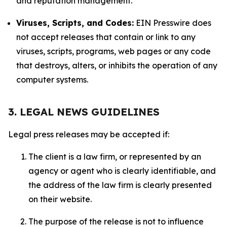
and reputation management.
Viruses, Scripts, and Codes:
EIN Presswire does
not accept releases that contain or link to any
viruses, scripts, programs, web pages or any code
that destroys, alters, or inhibits the operation of any
computer systems.
3. LEGAL NEWS GUIDELINES
Legal press releases may be accepted if:
The client is a law firm, or represented by an
agency or agent who is clearly identifiable, and
the address of the law firm is clearly presented
on their website.
The purpose of the release is not to influence