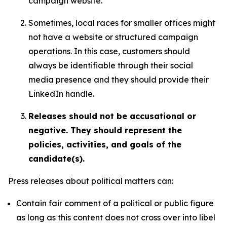
campaign website.
Sometimes, local races for smaller offices might
not have a website or structured campaign
operations. In this case, customers should
always be identifiable through their social
media presence and they should provide their
LinkedIn handle.
Releases should not be accusational or
negative. They should represent the
policies, activities, and goals of the
candidate(s).
Press releases about political matters can:
Contain fair comment of a political or public figure
as long as this content does not cross over into libel