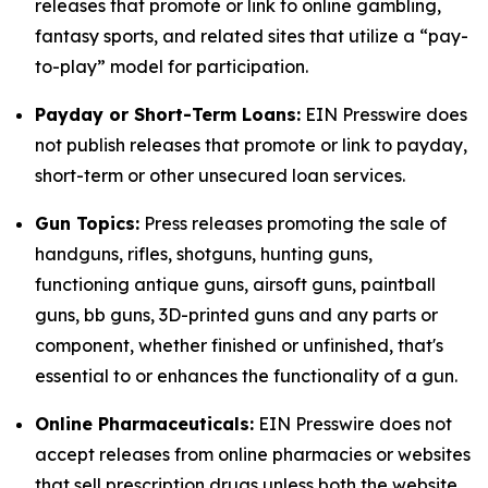
releases that promote or link to online gambling,
fantasy sports, and related sites that utilize a “pay-
to-play” model for participation.
Payday or Short-Term Loans:
EIN Presswire does
not publish releases that promote or link to payday,
short-term or other unsecured loan services.
Gun Topics:
Press releases promoting the sale of
handguns, rifles, shotguns, hunting guns,
functioning antique guns, airsoft guns, paintball
guns, bb guns, 3D-printed guns and any parts or
component, whether finished or unfinished, that's
essential to or enhances the functionality of a gun.
Online Pharmaceuticals:
EIN Presswire does not
accept releases from online pharmacies or websites
that sell prescription drugs unless both the website