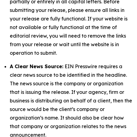
partially or entirely in all capital letters. Before
submitting your release, please ensure all links in
your release are fully functional. If your website is
not available or fully functional at the time of
editorial review, you will need to remove the links
from your release or wait until the website is in
operation to submit.
A Clear News Source:
EIN Presswire requires a
clear news source to be identified in the headline.
The news source is the company or organization
that is issuing the release. If your agency, firm or
business is distributing on behalf of a client, then the
source would be the client’s company or
organization’s name. It should also be clear how
that company or organization relates to the news
announcement.