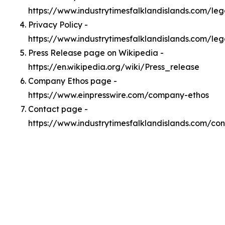
https://www.industrytimesfalklandislands.com/le
Privacy Policy -
https://www.industrytimesfalklandislands.com/leg
Press Release page on Wikipedia -
https://en.wikipedia.org/wiki/Press_release
Company Ethos page -
https://www.einpresswire.com/company-ethos
Contact page -
https://www.industrytimesfalklandislands.com/con