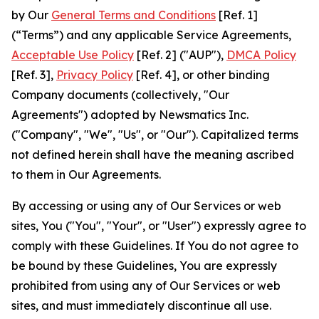
by Our
General Terms and Conditions
[Ref. 1]
(“Terms”) and any applicable Service Agreements,
Acceptable Use Policy
[Ref. 2] ("AUP"),
DMCA Policy
[Ref. 3],
Privacy Policy
[Ref. 4], or other binding
Company documents (collectively, "Our
Agreements") adopted by Newsmatics Inc.
("Company", "We", "Us", or "Our"). Capitalized terms
not defined herein shall have the meaning ascribed
to them in Our Agreements.
By accessing or using any of Our Services or web
sites, You ("You", "Your", or "User") expressly agree to
comply with these Guidelines. If You do not agree to
be bound by these Guidelines, You are expressly
prohibited from using any of Our Services or web
sites, and must immediately discontinue all use.