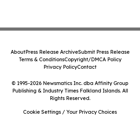
About
Press Release Archive
Submit Press Release
Terms & Conditions
Copyright/DMCA Policy
Privacy Policy
Contact
© 1995-2026 Newsmatics Inc. dba Affinity Group
Publishing & Industry Times Falkland Islands. All
Rights Reserved.
Cookie Settings / Your Privacy Choices