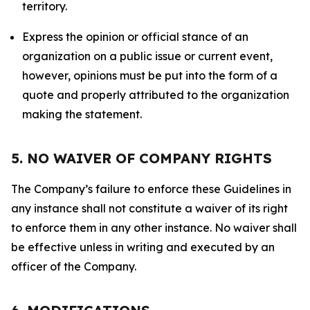
territory.
Express the opinion or official stance of an
organization on a public issue or current event,
however, opinions must be put into the form of a
quote and properly attributed to the organization
making the statement.
5. NO WAIVER OF COMPANY RIGHTS
The Company’s failure to enforce these Guidelines in
any instance shall not constitute a waiver of its right
to enforce them in any other instance. No waiver shall
be effective unless in writing and executed by an
officer of the Company.