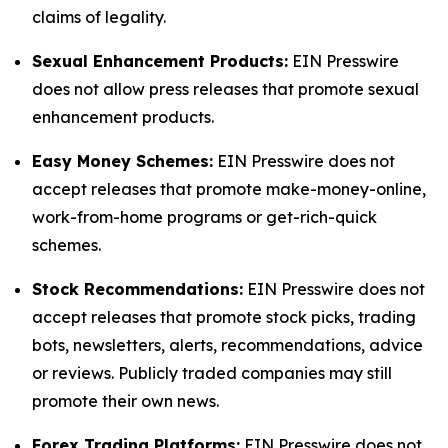
claims of legality.
Sexual Enhancement Products:
EIN Presswire
does not allow press releases that promote sexual
enhancement products.
Easy Money Schemes:
EIN Presswire does not
accept releases that promote make-money-online,
work-from-home programs or get-rich-quick
schemes.
Stock Recommendations:
EIN Presswire does not
accept releases that promote stock picks, trading
bots, newsletters, alerts, recommendations, advice
or reviews. Publicly traded companies may still
promote their own news.
Forex Trading Platforms:
EIN Presswire does not