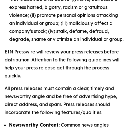
express hatred, bigotry, racism or gratuitous
violence; (ii) promote personal opinions attacking
an individual or group; (iii) maliciously affect a
company’s stock; (iv) stalk, defame, defraud,
degrade, shame or victimize an individual or group.
EIN Presswire will review your press releases before
distribution. Attention to the following guidelines will
help your press release get through the process
quickly.
All press releases must contain a clear, timely and
newsworthy angle and be free of advertising hype,
direct address, and spam. Press releases should
incorporate the following features/qualities:
Newsworthy Content:
Common news angles