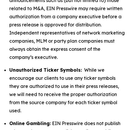
announcements such as (but not limited to) those
related to M&A, EIN Presswire may require written
authorization from a company executive before a
press release is approved for distribution.
Independent representatives of network marketing
companies, MLM or party plan companies must
always obtain the express consent of the
company’s executive.
Unauthorized Ticker Symbols:
While we
encourage our clients to use any ticker symbols
they are authorized to use in their press releases,
we will need to receive the proper authorization
from the source company for each ticker symbol
used.
Online Gambling:
EIN Presswire does not publish