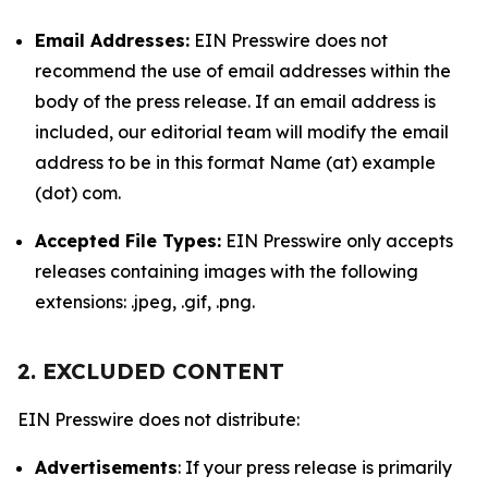
Email Addresses:
EIN Presswire does not
recommend the use of email addresses within the
body of the press release. If an email address is
included, our editorial team will modify the email
address to be in this format Name (at) example
(dot) com.
Accepted File Types:
EIN Presswire only accepts
releases containing images with the following
extensions: .jpeg, .gif, .png.
2. EXCLUDED CONTENT
EIN Presswire does not distribute:
Advertisements
: If your press release is primarily