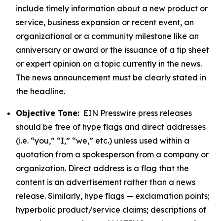
include timely information about a new product or
service, business expansion or recent event, an
organizational or a community milestone like an
anniversary or award or the issuance of a tip sheet
or expert opinion on a topic currently in the news.
The news announcement must be clearly stated in
the headline.
Objective Tone:
EIN Presswire press releases
should be free of hype flags and direct addresses
(i.e. “you,” “I,” “we,” etc.) unless used within a
quotation from a spokesperson from a company or
organization. Direct address is a flag that the
content is an advertisement rather than a news
release. Similarly, hype flags — exclamation points;
hyperbolic product/service claims; descriptions of