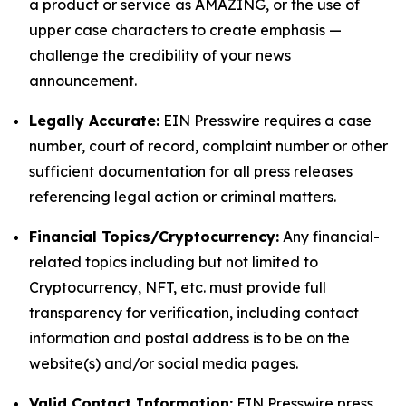
a product or service as AMAZING, or the use of
upper case characters to create emphasis —
challenge the credibility of your news
announcement.
Legally Accurate:
EIN Presswire requires a case
number, court of record, complaint number or other
sufficient documentation for all press releases
referencing legal action or criminal matters.
Financial Topics/Cryptocurrency:
Any financial-
related topics including but not limited to
Cryptocurrency, NFT, etc. must provide full
transparency for verification, including contact
information and postal address is to be on the
website(s) and/or social media pages.
Valid Contact Information:
EIN Presswire press