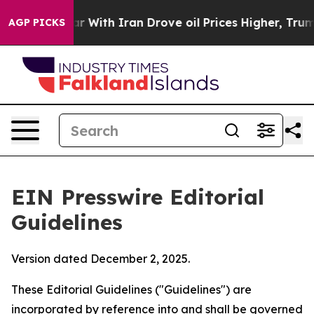
ar With Iran Drove oil Prices Higher, Trump Gave Poli
AGP PICKS
EIN Presswire Editorial
Guidelines
Version dated December 2, 2025.
These Editorial Guidelines ("Guidelines") are
incorporated by reference into and shall be governed