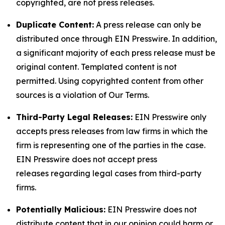
copyrighted, are not press releases.
Duplicate Content:
A press release can only be
distributed once through EIN Presswire. In addition,
a significant majority of each press release must be
original content. Templated content is not
permitted. Using copyrighted content from other
sources is a violation of Our Terms.
Third-Party Legal Releases:
EIN Presswire only
accepts press releases from law firms in which the
firm is representing one of the parties in the case.
EIN Presswire does not accept press
releases regarding legal cases from third-party
firms.
Potentially Malicious:
EIN Presswire does not
distribute content that in our opinion could harm or