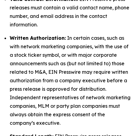
releases must contain a valid contact name, phone
number, and email address in the contact
information.
Written Authorization:
In certain cases, such as
with network marketing companies, with the use of
a stock ticker symbol, or with major corporate
announcements such as (but not limited to) those
related to M&A, EIN Presswire may require written
authorization from a company executive before a
press release is approved for distribution.
Independent representatives of network marketing
companies, MLM or party plan companies must
always obtain the express consent of the
company’s executive.