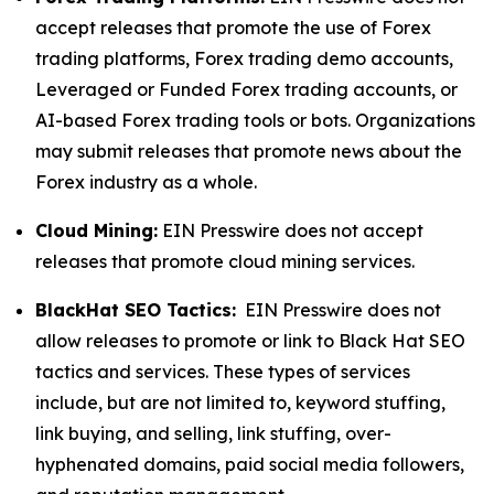
accept releases that promote the use of Forex
trading platforms, Forex trading demo accounts,
Leveraged or Funded Forex trading accounts, or
AI-based Forex trading tools or bots. Organizations
may submit releases that promote news about the
Forex industry as a whole.
Cloud Mining:
EIN Presswire does not accept
releases that promote cloud mining services.
BlackHat SEO Tactics:
EIN Presswire does not
allow releases to promote or link to Black Hat SEO
tactics and services. These types of services
include, but are not limited to, keyword stuffing,
link buying, and selling, link stuffing, over-
hyphenated domains, paid social media followers,