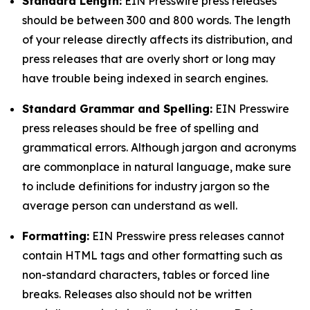
Standard Length:
EIN Presswire press releases
should be between 300 and 800 words. The length
of your release directly affects its distribution, and
press releases that are overly short or long may
have trouble being indexed in search engines.
Standard Grammar and Spelling:
EIN Presswire
press releases should be free of spelling and
grammatical errors. Although jargon and acronyms
are commonplace in natural language, make sure
to include definitions for industry jargon so the
average person can understand as well.
Formatting:
EIN Presswire press releases cannot
contain HTML tags and other formatting such as
non-standard characters, tables or forced line
breaks. Releases also should not be written