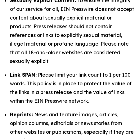
Sexually Explicit Content:
To ensure the integrity
of our service for all, EIN Presswire does not accept
content about sexually explicit material or
products. Press releases should not contain
references or links to explicitly sexual material,
illegal material or profane language. Please note
that all 18-and-older websites are considered
sexually explicit.
Link SPAM:
Please limit your link count to 1 per 100
words. This policy is in place to protect the value of
the links in a press release and the value of links
within the EIN Presswire network.
Reprints:
News and feature images, articles,
opinion columns, editorials or news stories from
other websites or publications, especially if they are