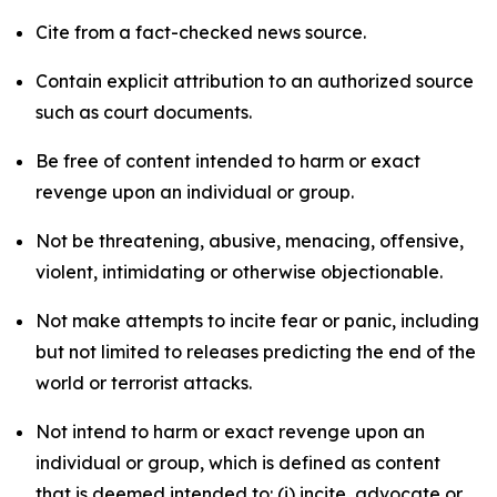
Cite from a fact-checked news source.
Contain explicit attribution to an authorized source
such as court documents.
Be free of content intended to harm or exact
revenge upon an individual or group.
Not be threatening, abusive, menacing, offensive,
violent, intimidating or otherwise objectionable.
Not make attempts to incite fear or panic, including
but not limited to releases predicting the end of the
world or terrorist attacks.
Not intend to harm or exact revenge upon an
individual or group, which is defined as content
that is deemed intended to: (i) incite, advocate or