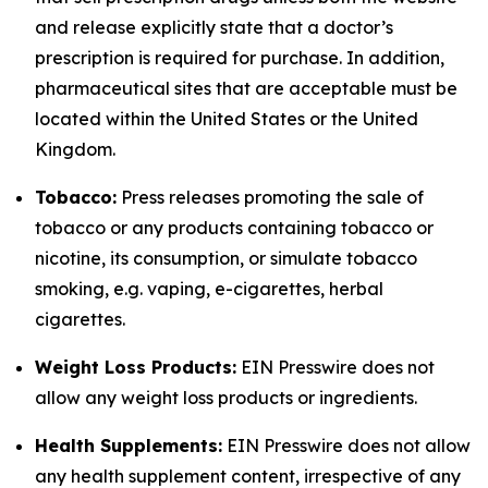
and release explicitly state that a doctor’s
prescription is required for purchase. In addition,
pharmaceutical sites that are acceptable must be
located within the United States or the United
Kingdom.
Tobacco:
Press releases promoting the sale of
tobacco or any products containing tobacco or
nicotine, its consumption, or simulate tobacco
smoking, e.g. vaping, e-cigarettes, herbal
cigarettes.
Weight Loss Products:
EIN Presswire does not
allow any weight loss products or ingredients.
Health Supplements:
EIN Presswire does not allow
any health supplement content, irrespective of any