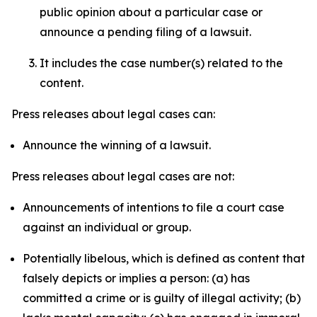
public opinion about a particular case or
announce a pending filing of a lawsuit.
It includes the case number(s) related to the
content.
Press releases about legal cases can:
Announce the winning of a lawsuit.
Press releases about legal cases are not:
Announcements of intentions to file a court case
against an individual or group.
Potentially libelous, which is defined as content that
falsely depicts or implies a person: (a) has
committed a crime or is guilty of illegal activity; (b)