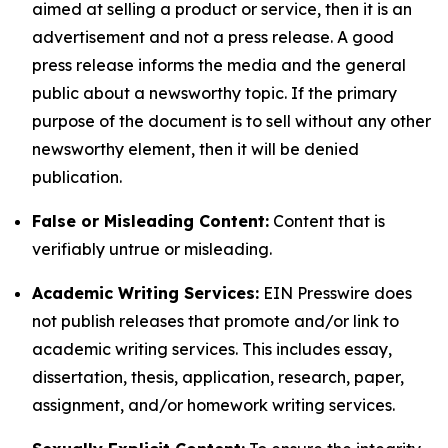
aimed at selling a product or service, then it is an
advertisement and not a press release. A good
press release informs the media and the general
public about a newsworthy topic. If the primary
purpose of the document is to sell without any other
newsworthy element, then it will be denied
publication.
False or Misleading Content:
Content that is
verifiably untrue or misleading.
Academic Writing Services:
EIN Presswire does
not publish releases that promote and/or link to
academic writing services. This includes essay,
dissertation, thesis, application, research, paper,
assignment, and/or homework writing services.