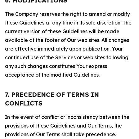
6. MODIFICATIONS
The Company reserves the right to amend or modify
these Guidelines at any time in its sole discretion. The
current version of these Guidelines will be made
available at the footer of Our web sites. All changes
are effective immediately upon publication. Your
continued use of the Services or web sites following
any such changes constitutes Your express
acceptance of the modified Guidelines.
7. PRECEDENCE OF TERMS IN
CONFLICTS
In the event of conflict or inconsistency between the
provisions of these Guidelines and Our Terms, the
provisions of Our Terms shall take precedence.